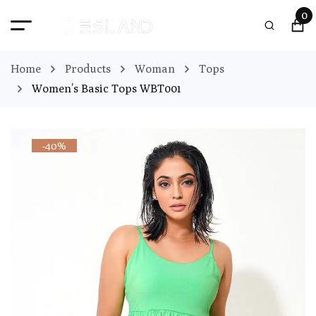
0
Home
Products
Woman
Tops
Women’s Basic Tops WBT001
-40%