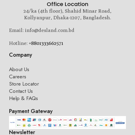
Office Location
24/ka (4th floor), Shahid Minar Road,
Kollyanpur, Dhaka-1207, Bangladesh.
Email: info@desland.com.bd
Hotline:
+8801333662571
Company
About Us
Careers
Store Locator
Contact Us
Help & FAQs
Payment Gateway
Newsletter