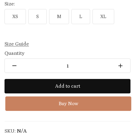
Size:
XS
S
M
L
XL
Size Guide
Quantity
Add to cart
Buy Now
SKU:
N/A