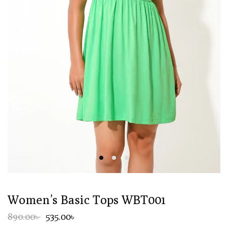
Women’s Basic Tops WBT001
890.00৳
535.00৳