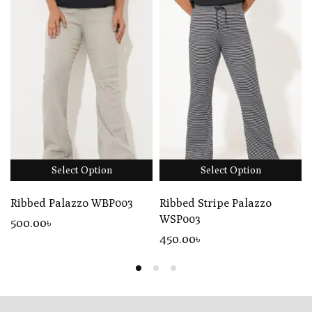
Select Option
Select Option
Ribbed Palazzo WBP003
Ribbed Stripe Palazzo
WSP003
500
.00
৳
450
.00
৳