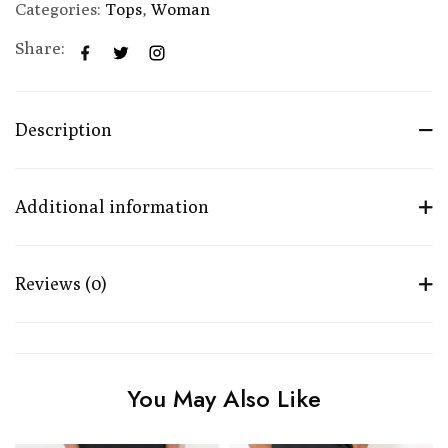
Categories:
Tops
,
Woman
Share:
Description
Additional information
Reviews (0)
You May Also Like