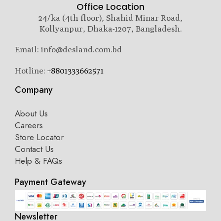
Office Location
24/ka (4th floor), Shahid Minar Road,
Kollyanpur, Dhaka-1207, Bangladesh.
Email: info@desland.com.bd
Hotline:
+8801333662571
Company
About Us
Careers
Store Locator
Contact Us
Help & FAQs
Payment Gateway
Newsletter