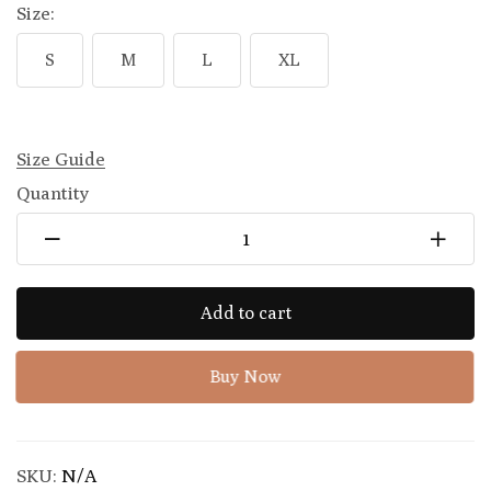
Size:
S
M
L
XL
Size Guide
Quantity
Add to cart
Buy Now
SKU:
N/A