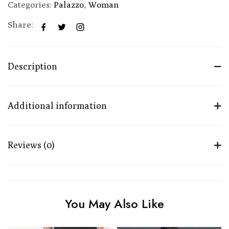
Categories:
Palazzo
,
Woman
Share:
Description
Additional information
Reviews (0)
You May Also Like