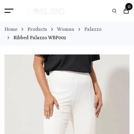
0
Home
Products
Woman
Palazzo
Ribbed Palazzo WBP002