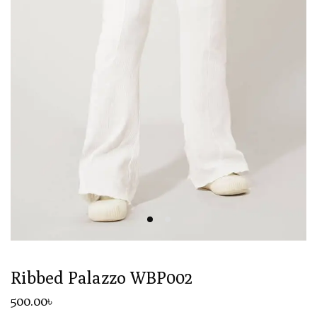
Ribbed Palazzo WBP002
500
.00
৳