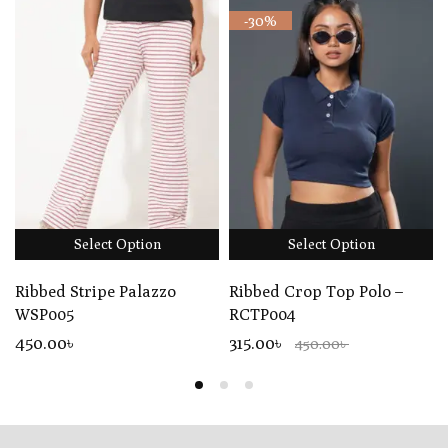
-30%
Select Option
Select Option
Ribbed Stripe Palazzo
Ribbed Crop Top Polo –
WSP005
RCTP004
450
.00
৳
315.00৳
450.00৳