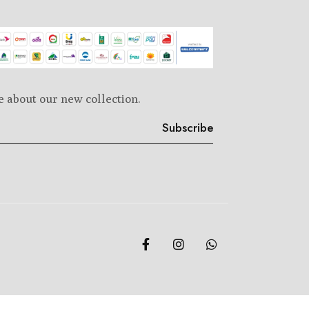
e about our new collection.
Subscribe