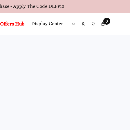
chase - Apply The Code
DLFP10
0
Offers Hub
Display Center