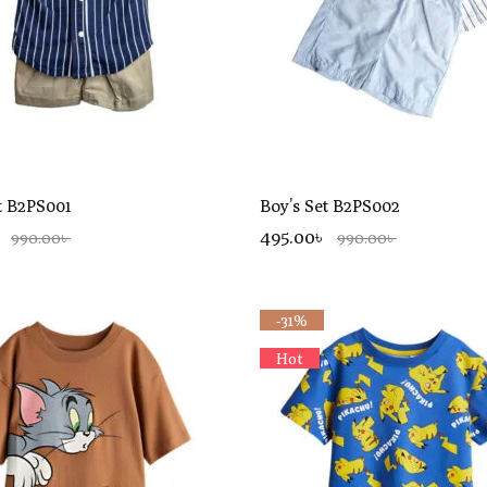
t B2PS001
Boy’s Set B2PS002
495.00৳
990.00৳
990.00৳
-31%
Hot