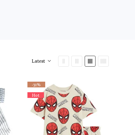
Latest
-31%
Hot