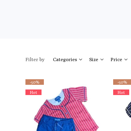
Filter by
Categories
Size
Price
-50%
-50%
Hot
Hot