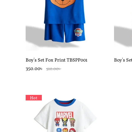
Boy’s Set Fox Print TBSPP001
Boy’s Se
350.00৳
510.00৳
Hot