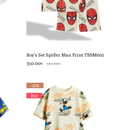
Boy’s Set Spider Man Print TBSM002
350.00৳
510.00৳
-31%
Hot