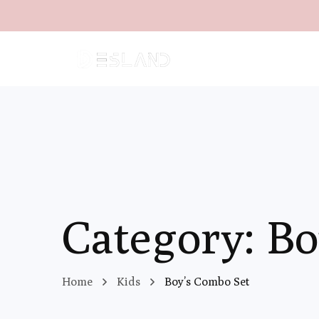
Category: Bo
Home
Kids
Boy’s Combo Set