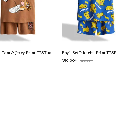
t Tom & Jerry Print TBST001
Boy’s Set Pikachu Print TBS
350.00৳
510.00৳