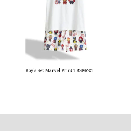
Boy’s Set Marvel Print TBSM001