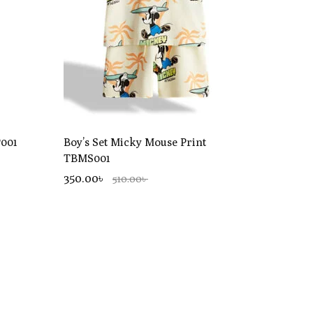
P001
Boy’s Set Micky Mouse Print
TBMS001
350.00৳
510.00৳