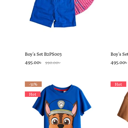
Boy’s Set B2PS003
Boy’s Se
495.00৳
495.00৳
990.00৳
-31%
Hot
Hot