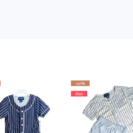
-50%
Hot