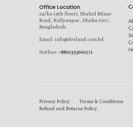
C
Office Location
24/ka (4th floor), Shahid Minar
Road, Kollyanpur, Dhaka-1207,
A
Bangladesh.
C
St
Email: info@desland.com.bd
Co
H
Hotline:
+8801333662571
Privacy Policy
Terms & Conditions
Refund and Returns Policy