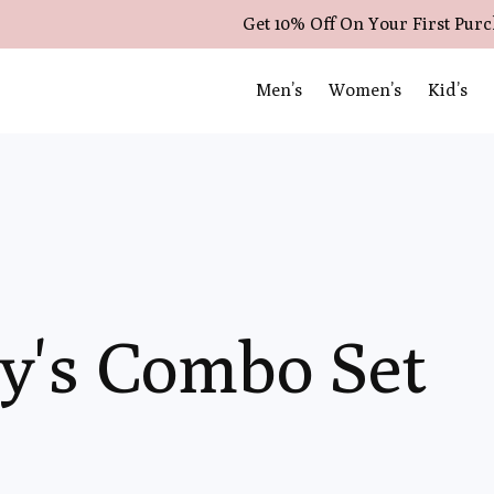
Get 10% Off On Your First Pur
Men’s
Women’s
Kid’s
y's Combo Set