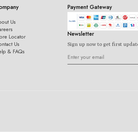
ompany
Payment Gateway
bout Us
areers
Newsletter
ore Locator
ntact Us
Sign up now to get first updat
elp & FAQs