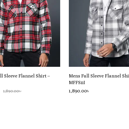
l Sleeve Flannel Shirt –
Mens Full Sleeve Flannel Shi
MFFS11I
৳
1,890
.00
৳
1,890.00৳