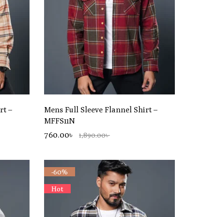
rt –
Mens Full Sleeve Flannel Shirt –
MFFS11N
760.00৳
1,890.00৳
-60%
Hot