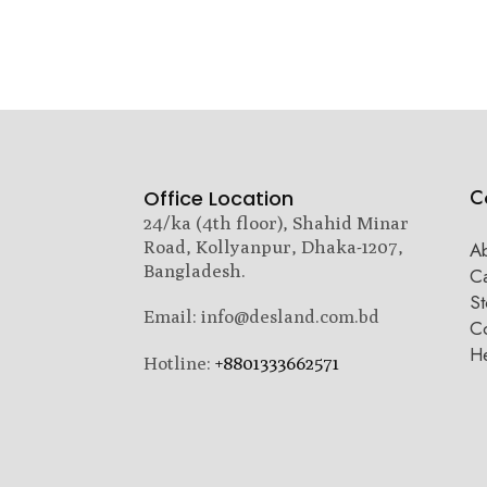
C
Office Location
24/ka (4th floor), Shahid Minar
Road, Kollyanpur, Dhaka-1207,
A
Bangladesh.
C
St
Email: info@desland.com.bd
Co
H
Hotline:
+8801333662571