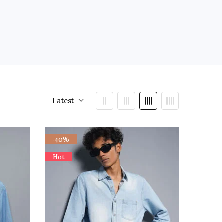
Latest
-40%
Hot