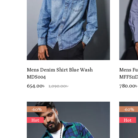
Mens Denim Shirt Blue Wash
Mens Ful
MDS004
MFFS11
654.00৳
780.00
1,090.00৳
-60%
-60%
Hot
Hot