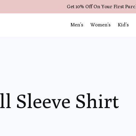
Get 10% Off On Your First Pur
Men’s
Women’s
Kid’s
ll Sleeve Shirt