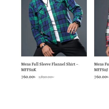
Mens Full Sleeve Flannel Shirt –
Mens Ful
MFFS11K
MFFS11J
760.00৳
760.00
1,890.00৳