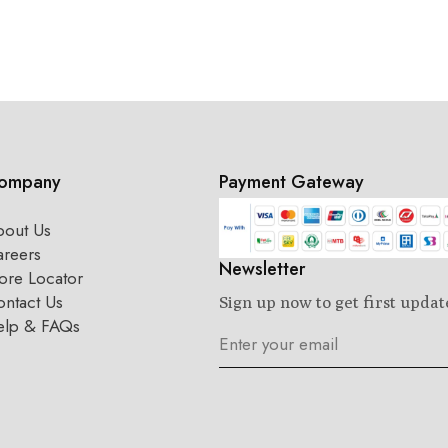
ompany
Payment Gateway
bout Us
areers
Newsletter
ore Locator
ntact Us
Sign up now to get first updat
elp & FAQs