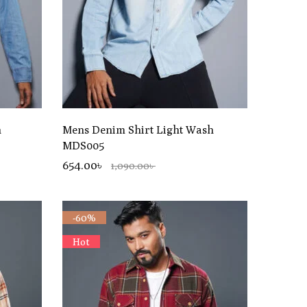
h
Mens Denim Shirt Light Wash
MDS005
654.00৳
1,090.00৳
-60%
Hot