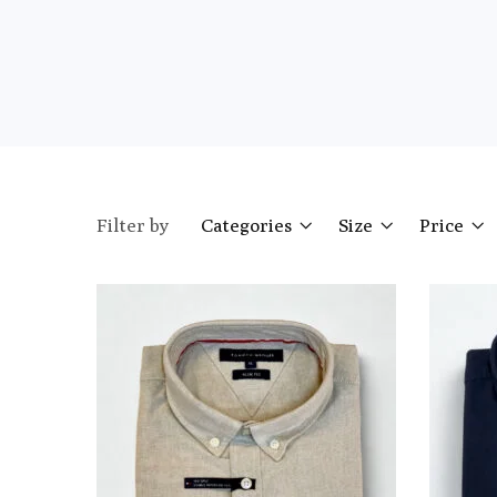
Filter by
Categories
Size
Price