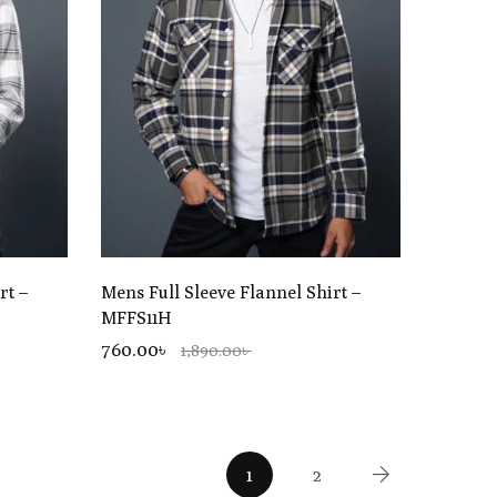
rt –
Mens Full Sleeve Flannel Shirt –
MFFS11H
760.00৳
1,890.00৳
1
2