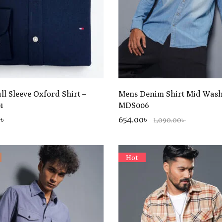
ll Sleeve Oxford Shirt –
Mens Denim Shirt Mid Was
1
MDS006
0
৳
654.00৳
1,090.00৳
Hot