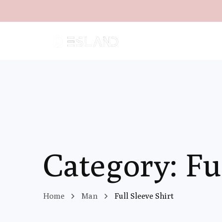
Category: Fu
Home
Man
Full Sleeve Shirt