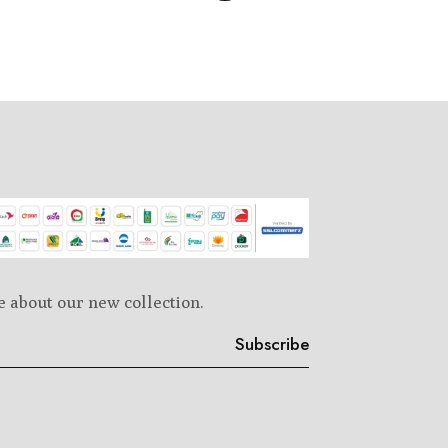
e about our new collection.
Subscribe