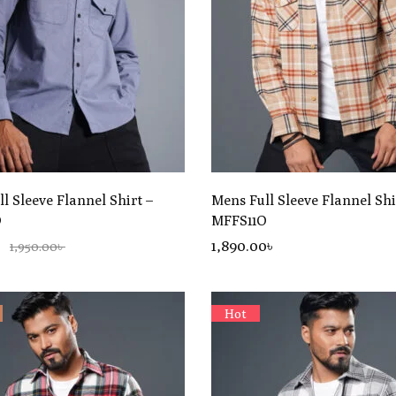
l Sleeve Flannel Shirt –
Mens Full Sleeve Flannel Shi
D
MFFS11O
৳
1,890
.00
৳
1,950.00৳
Hot