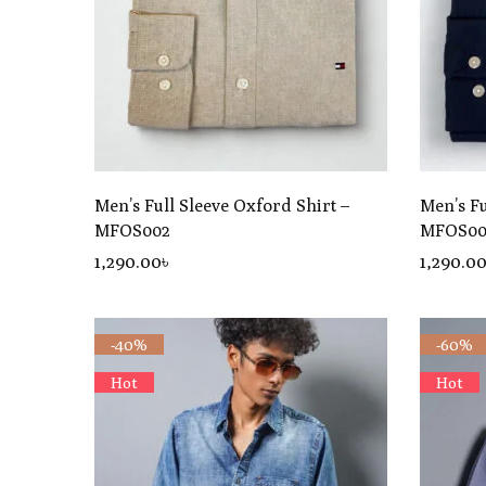
Men’s Full Sleeve Oxford Shirt –
Men’s Fu
MFOS002
MFOS00
1,290
.00
৳
1,290
.0
-40%
-60%
Hot
Hot