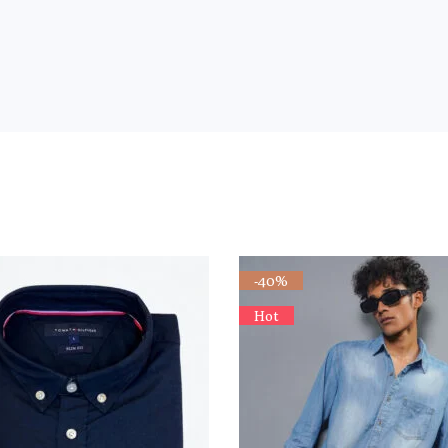
-40%
Hot