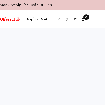
chase - Apply The Code
DLFP10
0
Offers Hub
Display Center