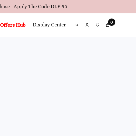
chase - Apply The Code
DLFP10
0
Offers Hub
Display Center