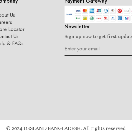
ompany
Payment Gateway
bout Us
areers
Newsletter
ore Locator
ntact Us
Sign up now to get first updat
elp & FAQs
© 2024 DESLAND BANGLADESH. All rights reserved