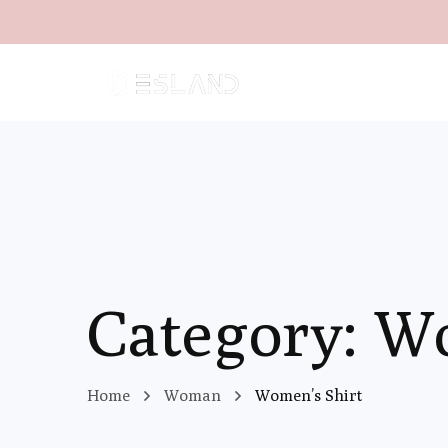
Category: W
Home
Woman
Women’s Shirt