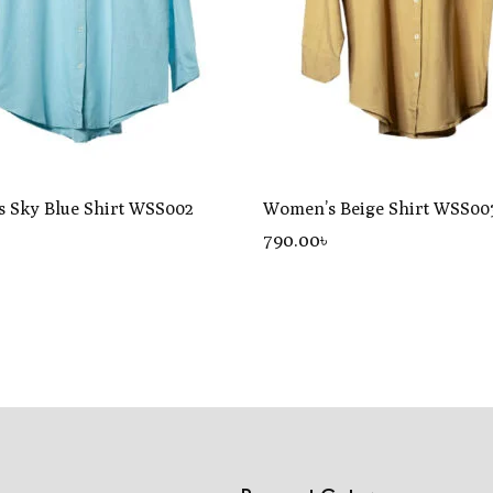
 Sky Blue Shirt WSS002
Women’s Beige Shirt WSS00
৳
790
.00
৳