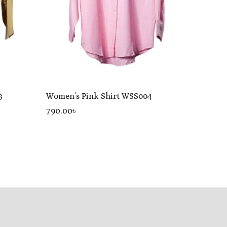
3
Women’s Pink Shirt WSS004
790
.00
৳