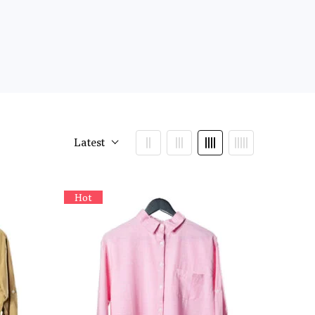
Latest
Hot