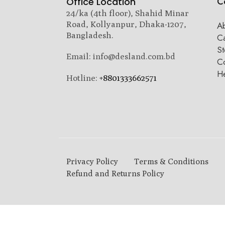
C
Office Location
24/ka (4th floor), Shahid Minar
Road, Kollyanpur, Dhaka-1207,
A
Bangladesh.
C
St
Email: info@desland.com.bd
Co
H
Hotline:
+8801333662571
Privacy Policy
Terms & Conditions
Refund and Returns Policy