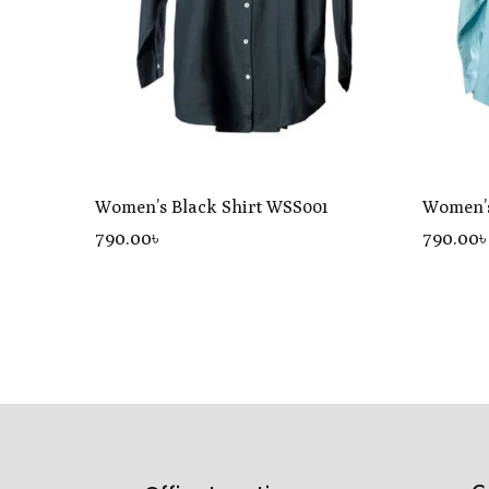
Women’s Black Shirt WSS001
Women’s
790
.00
৳
790
.00