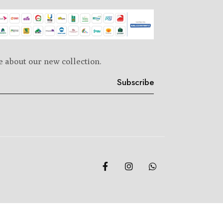
e about our new collection.
Subscribe