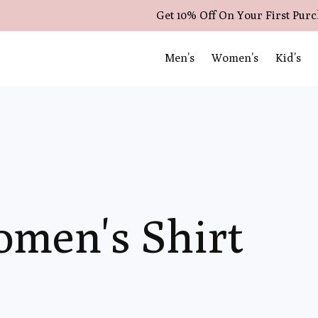
Get 10% Off On Your First Pur
Men’s
Women’s
Kid’s
omen's Shirt