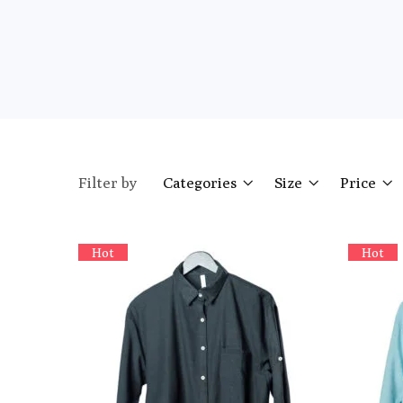
Filter by
Categories
Size
Price
Hot
Hot