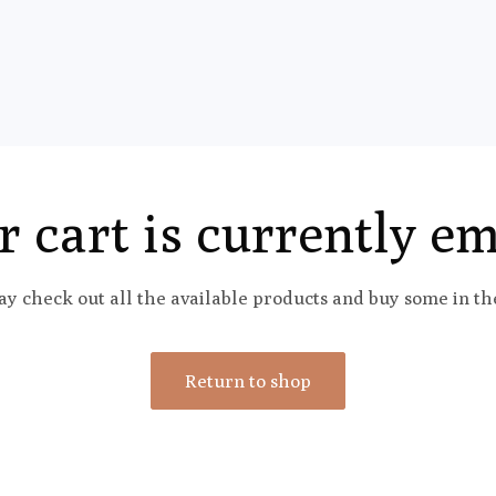
r cart is currently em
y check out all the available products and buy some in th
Return to shop