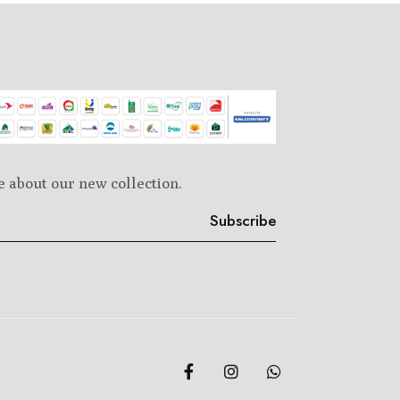
e about our new collection.
Subscribe