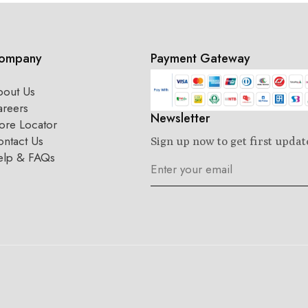
ompany
Payment Gateway
bout Us
areers
Newsletter
ore Locator
ntact Us
Sign up now to get first updat
elp & FAQs