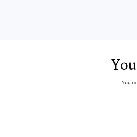
You
You ma