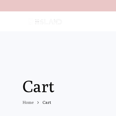
Cart
Home
Cart