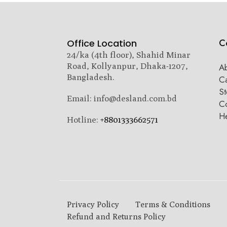
C
Office Location
24/ka (4th floor), Shahid Minar
Road, Kollyanpur, Dhaka-1207,
A
Bangladesh.
C
St
Email: info@desland.com.bd
Co
H
Hotline:
+8801333662571
Privacy Policy
Terms & Conditions
Refund and Returns Policy