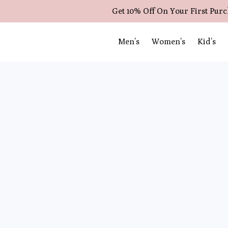
Get 10% Off On Your First Pur
Men’s
Women’s
Kid’s