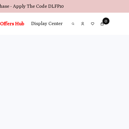
chase - Apply The Code
DLFP10
0
Offers Hub
Display Center