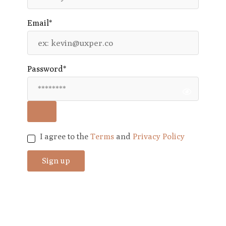
Email*
Password*
I agree to the
Terms
and
Privacy Policy
Sign up