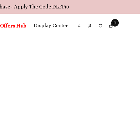
chase - Apply The Code
DLFP10
0
Offers Hub
Display Center