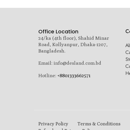
C
Office Location
24/ka (4th floor), Shahid Minar
Road, Kollyanpur, Dhaka-1207,
A
Bangladesh.
C
St
Email: info@desland.com.bd
Co
H
Hotline:
+8801333662571
Privacy Policy
Terms & Conditions