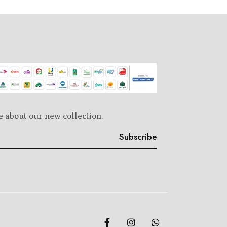
e about our new collection.
Subscribe