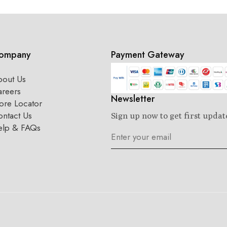
ompany
Payment Gateway
bout Us
areers
Newsletter
ore Locator
ntact Us
Sign up now to get first updat
elp & FAQs