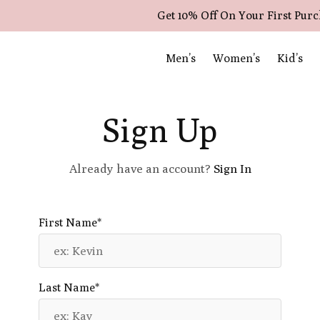
Get 10% Off On Your First Pur
Men’s
Women’s
Kid’s
Sign Up
Already have an account?
Sign In
First Name*
Last Name*