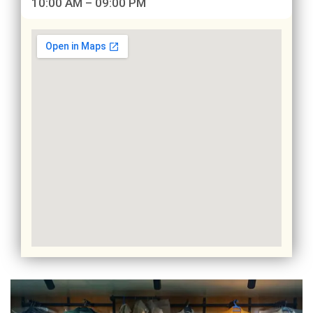
10:00 AM – 09:00 PM