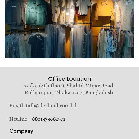
Office Location
24/ka (4th floor), Shahid Minar Road,
Kollyanpur, Dhaka-1207, Bangladesh.
Email: info@desland.com.bd
Hotline:
+8801333662571
Company