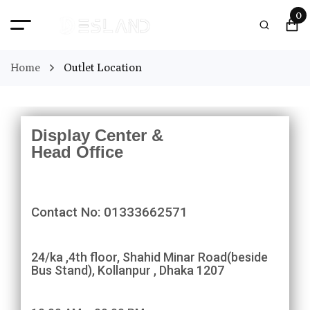
0
Home
Outlet Location
Display Center &
Head Office
Contact No: 01333662571
24/ka ,4th floor, Shahid Minar Road(beside
Bus Stand), Kollanpur , Dhaka 1207