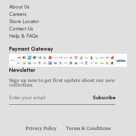
About Us
Careers
Store Locator
Contact Us
Help & FAQs
Payment Gateway
Newsletter
Sign up now to get first update about our new
collection.
Subscribe
Privacy Policy
Terms & Conditions