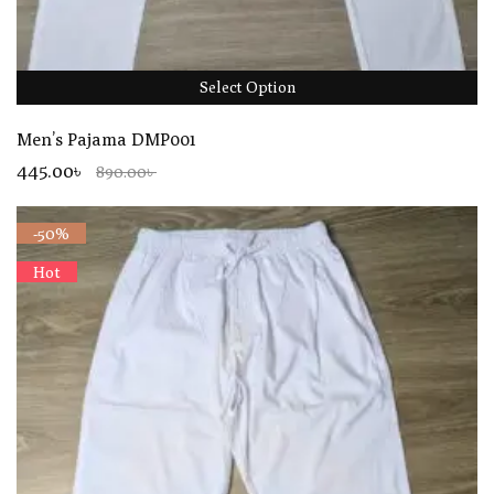
Select Option
Men’s Pajama DMP001
445.00৳
890.00৳
-50%
Hot