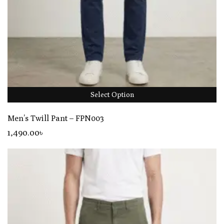
Select Option
Men’s Twill Pant – FPN003
1,490
.00
৳