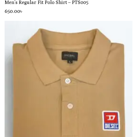
Men’s Regular Fit Polo Shirt – PTS005
650
.00
৳