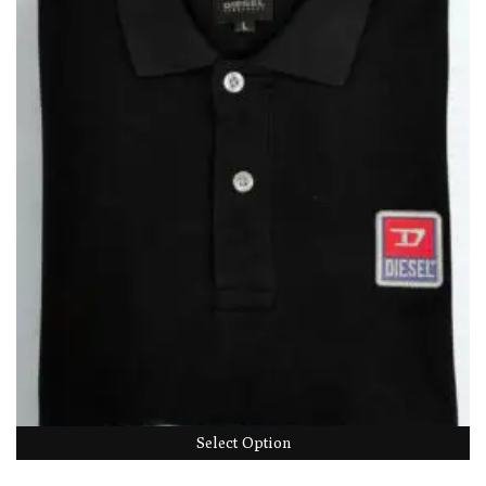
Select Option