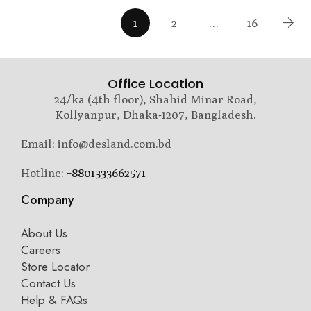
1
2
…
16
Office Location
24/ka (4th floor), Shahid Minar Road,
Kollyanpur, Dhaka-1207, Bangladesh.
Email: info@desland.com.bd
Hotline:
+8801333662571
Company
About Us
Careers
Store Locator
Contact Us
Help & FAQs