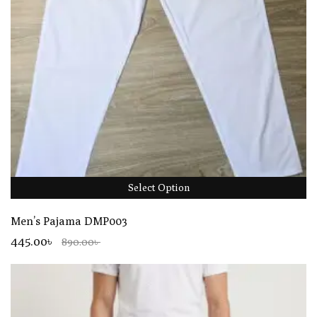
Select Option
Men’s Pajama DMP003
445.00৳
890.00৳