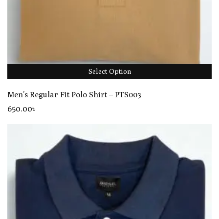
Select Option
Men’s Regular Fit Polo Shirt – PTS003
650
.00
৳