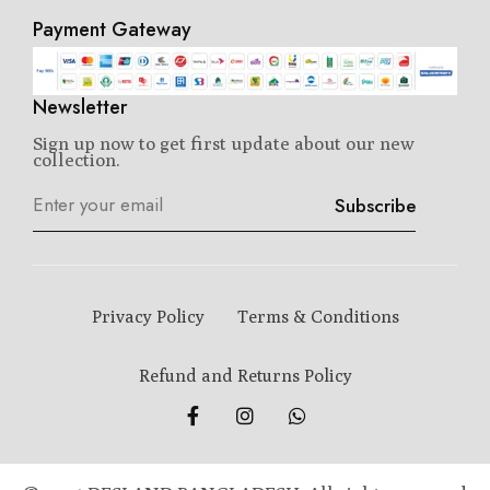
Payment Gateway
Newsletter
Sign up now to get first update about our new
collection.
Subscribe
Privacy Policy
Terms & Conditions
Refund and Returns Policy