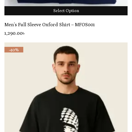
Select Option
Men’s Full Sleeve Oxford Shirt – MFOS001
1,290
.00
৳
-40%