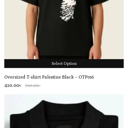
Select Option
Oversized T-shirt Palestine Black – OTP016
420.00৳
700.00৳