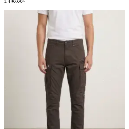
1,490
.00
৳