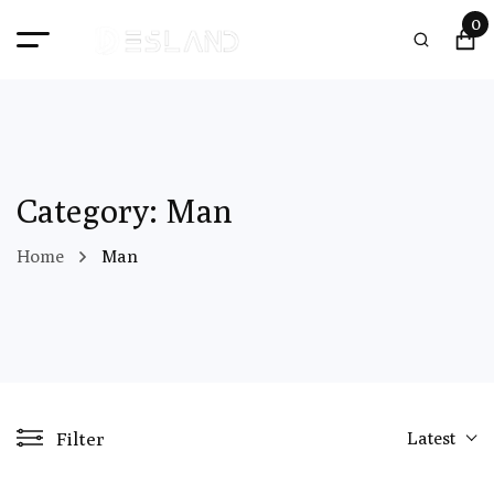
0
Category: Man
Home
Man
Filter
Latest