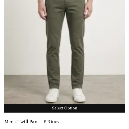
Select Option
Men’s Twill Pant – FPO002