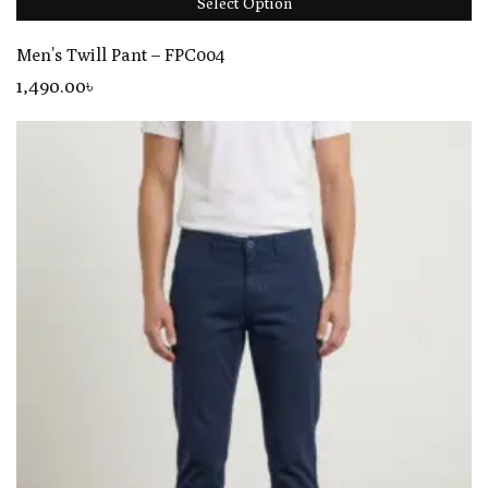
Select Option
Men’s Twill Pant – FPC004
1,490
.00
৳