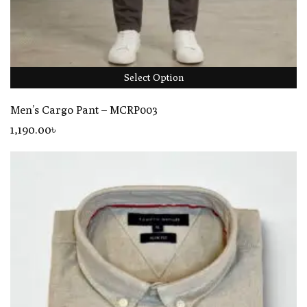
Select Option
Men’s Cargo Pant – MCRP003
1,190
.00
৳