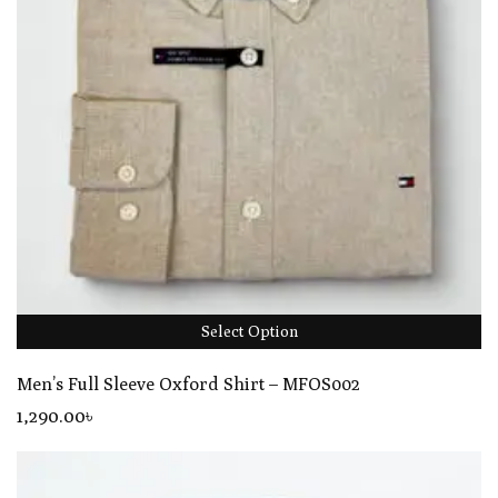
Select Option
Men’s Full Sleeve Oxford Shirt – MFOS002
1,290
.00
৳