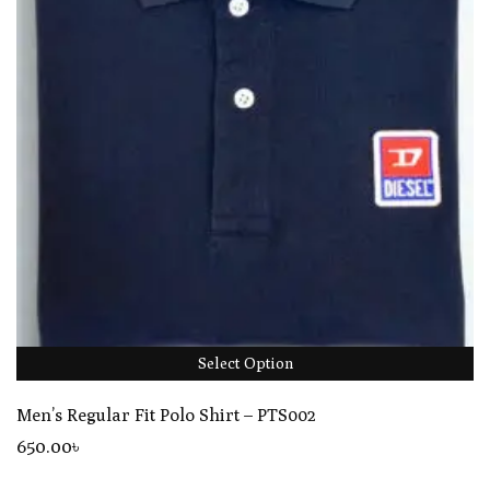
Select Option
Men’s Regular Fit Polo Shirt – PTS002
650
.00
৳