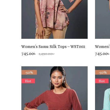
Women’s Samu Silk Tops – WST002
Women’s
745.00৳
745.00৳
1,490.00৳
-50%
-50%
Hot
Hot