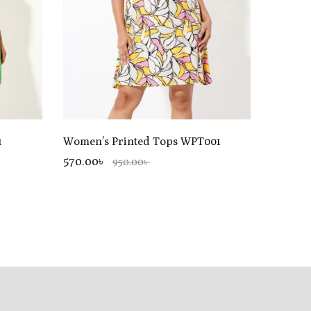
1
Women’s Printed Tops WPT001
570.00৳
950.00৳