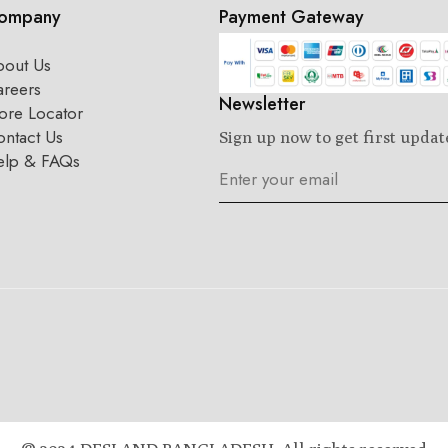
ompany
Payment Gateway
bout Us
areers
Newsletter
ore Locator
ntact Us
Sign up now to get first updat
elp & FAQs