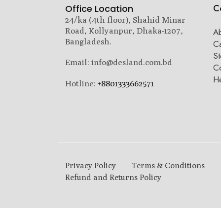
C
Office Location
24/ka (4th floor), Shahid Minar
Road, Kollyanpur, Dhaka-1207,
A
Bangladesh.
C
St
Email: info@desland.com.bd
Co
H
Hotline:
+8801333662571
Privacy Policy
Terms & Conditions
Refund and Returns Policy