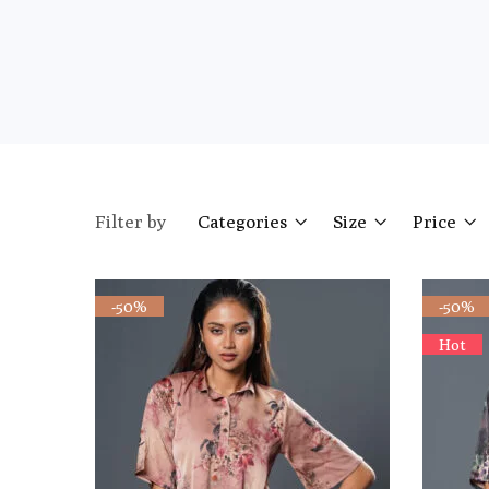
Filter by
Categories
Size
Price
-50%
-50%
Hot