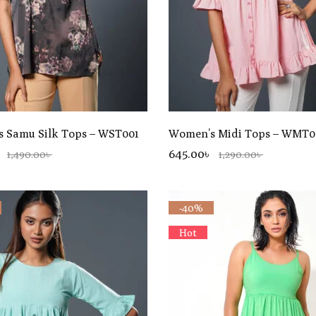
 Samu Silk Tops – WST001
Women’s Midi Tops – WMT0
645.00৳
1,490.00৳
1,290.00৳
-40%
Hot