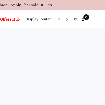
chase - Apply The Code
DLFP10
0
Offers Hub
Display Center