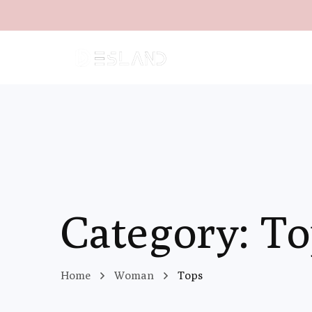
Category: T
Home
Woman
Tops