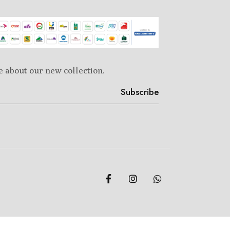
e about our new collection.
Subscribe