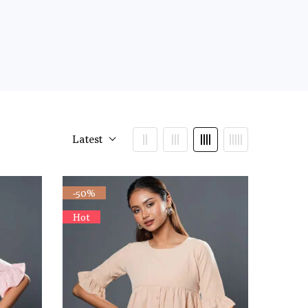
Latest
-50%
Hot