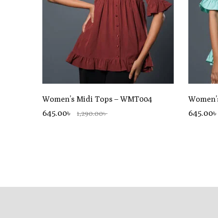
Women’s Midi Tops – WMT004
Women’s
645.00৳
645.00৳
1,290.00৳