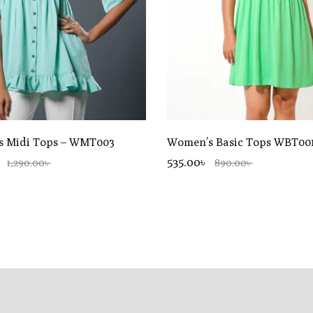
 Midi Tops – WMT003
Women’s Basic Tops WBT00
535.00৳
1,290.00৳
890.00৳