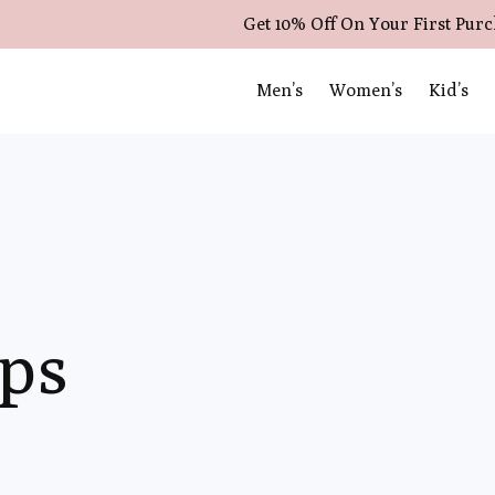
Get 10% Off On Your First Pur
Men’s
Women’s
Kid’s
ops