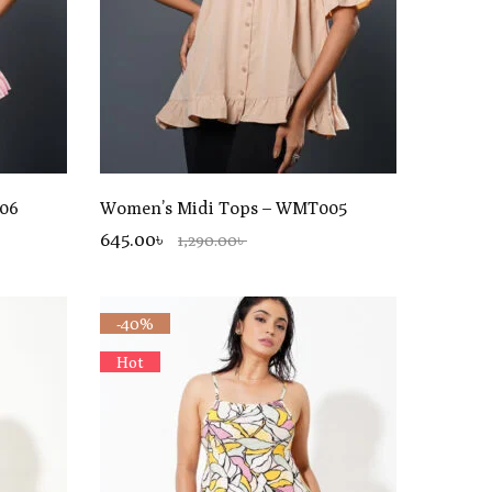
06
Women’s Midi Tops – WMT005
645.00৳
1,290.00৳
-40%
Hot