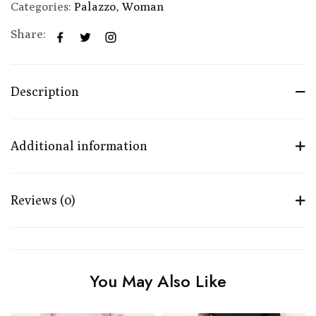
Categories:
Palazzo
,
Woman
Share:
Description
Additional information
Reviews (0)
You May Also Like