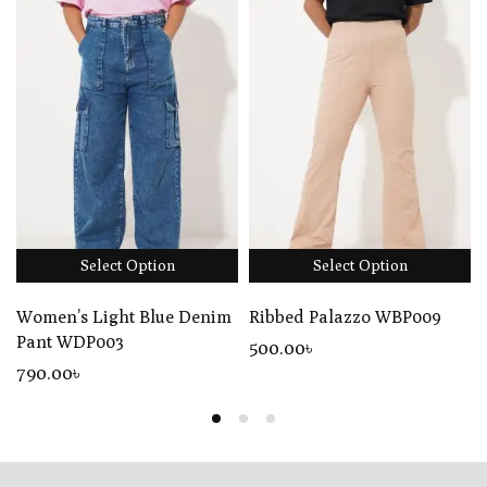
Select Option
Select Option
Women’s Light Blue Denim
Ribbed Palazzo WBP009
Pant WDP003
500
.00
৳
790
.00
৳