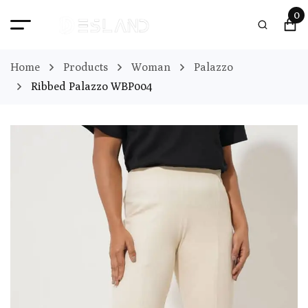
0
Home
Products
Woman
Palazzo
Ribbed Palazzo WBP004