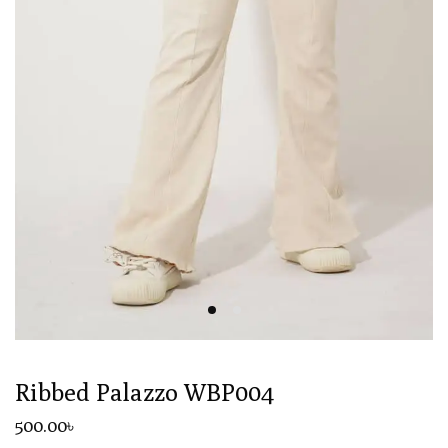
Ribbed Palazzo WBP004
500
.00
৳