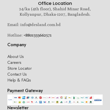
Office Location
24/ka (4th floor), Shahid Minar Road,
Kollyanpur, Dhaka-1207, Bangladesh.
Email: info@desland.com.bd
Hotline:
+8801333662571
Company
About Us
Careers
Store Locator
Contact Us
Help & FAQs
Payment Gateway
Newsletter