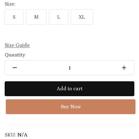
Size:
S
M
L
XL
Size Guide
Quantity
Add to cart
Buy Now
SKU:
N/A