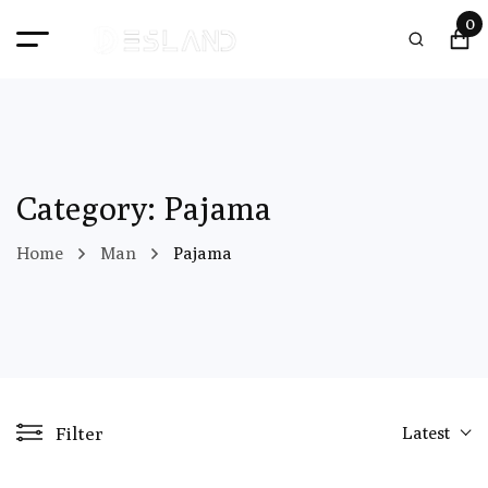
0
Category: Pajama
Home
Man
Pajama
Filter
Latest