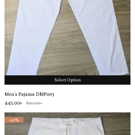
Select Option
Men’s Pajama DMP003
445.00৳
890.00৳
-50%