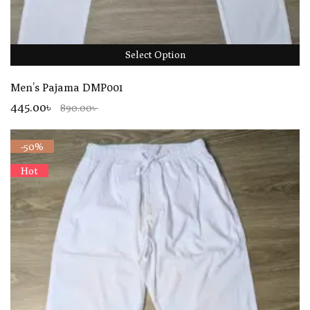
Select Option
Men’s Pajama DMP001
445.00৳
890.00৳
-50%
Hot