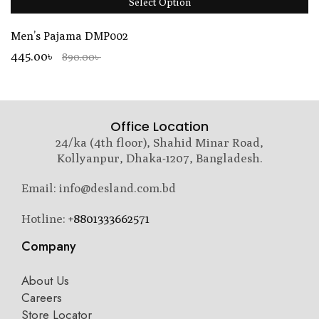
Select Option
Men’s Pajama DMP002
445.00৳
890.00৳
Office Location
24/ka (4th floor), Shahid Minar Road,
Kollyanpur, Dhaka-1207, Bangladesh.
Email: info@desland.com.bd
Hotline:
+8801333662571
Company
About Us
Careers
Store Locator