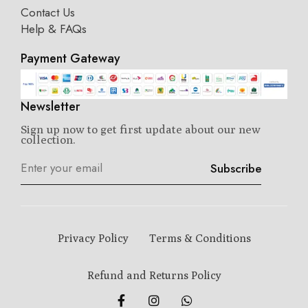
Contact Us
Help & FAQs
Payment Gateway
Newsletter
Sign up now to get first update about our new
collection.
Subscribe
Privacy Policy
Terms & Conditions
Refund and Returns Policy