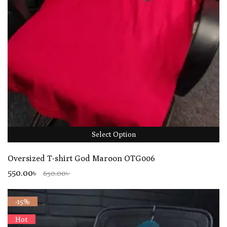
Select Option
Oversized T-shirt God Maroon OTG006
550.00৳
650.00৳
-15%
Hot