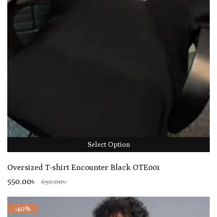
Select Option
Oversized T-shirt Encounter Black OTE001
550.00৳
650.00৳
-40%