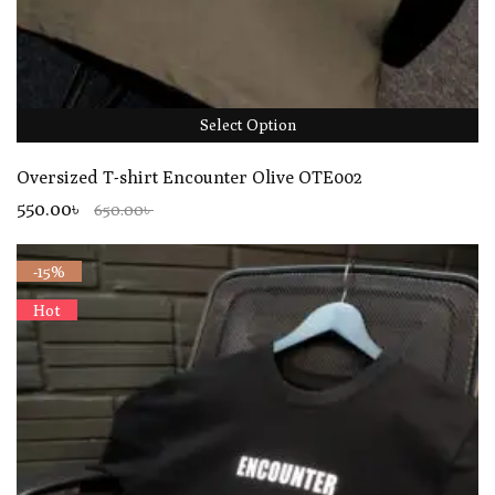
Select Option
Oversized T-shirt Encounter Olive OTE002
550.00৳
650.00৳
-15%
Hot