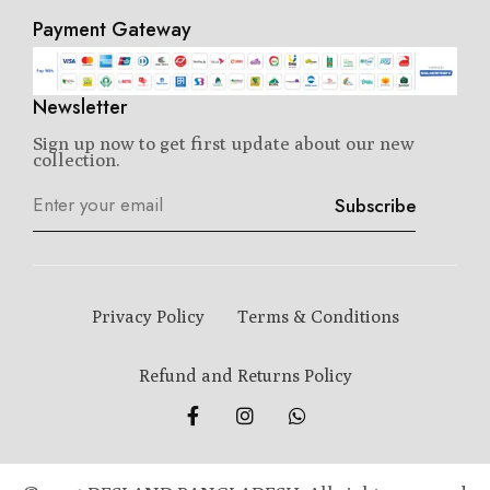
Payment Gateway
Newsletter
Sign up now to get first update about our new
collection.
Subscribe
Privacy Policy
Terms & Conditions
Refund and Returns Policy