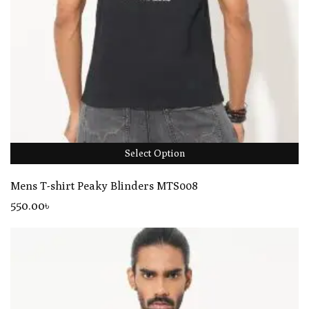
Select Option
Mens T-shirt Peaky Blinders MTS008
550
.00
৳