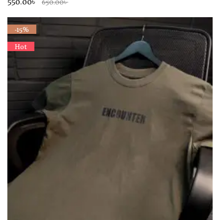
550.00৳
650.00৳
-15%
Hot