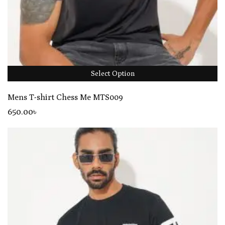
Select Option
Mens T-shirt Chess Me MTS009
650
.00
৳