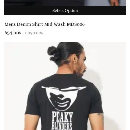
Select Option
Mens Denim Shirt Mid Wash MDS006
654.00৳
1,090.00৳