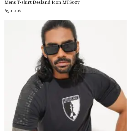
Mens T-shirt Desland Icon MTS007
650
.00
৳