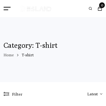
0
Category: T-shirt
Home
T-shirt
Filter
Latest