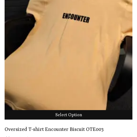
Select Option
Oversized T-shirt Encounter Biscuit OTE003