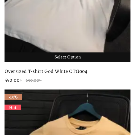
Select Option
Oversized T-shirt God White OTG004
550.00৳
650.00৳
-15%
Hot