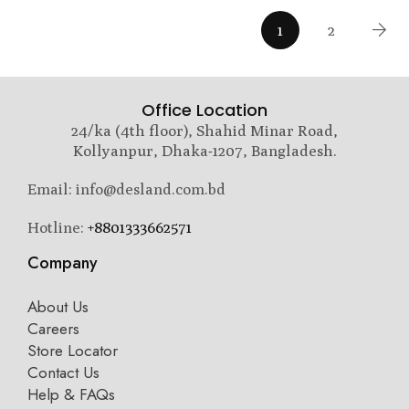
1
2
Office Location
24/ka (4th floor), Shahid Minar Road,
Kollyanpur, Dhaka-1207, Bangladesh.
Email: info@desland.com.bd
Hotline:
+8801333662571
Company
About Us
Careers
Store Locator
Contact Us
Help & FAQs