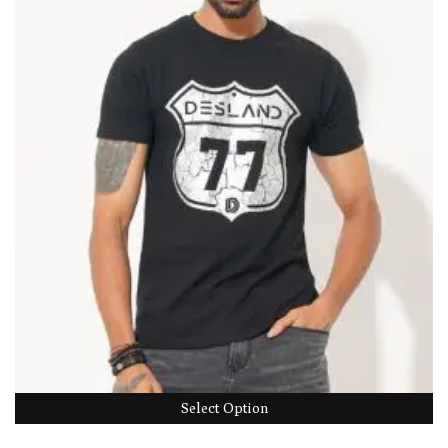
Select Option