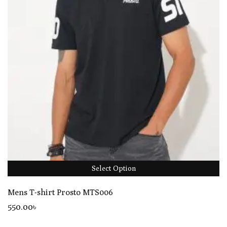
Select Option
Mens T-shirt Prosto MTS006
550
.00
৳