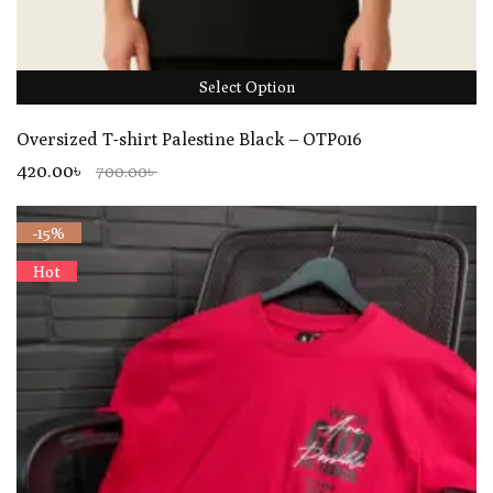
Select Option
Oversized T-shirt Palestine Black – OTP016
420.00৳
700.00৳
-15%
Hot