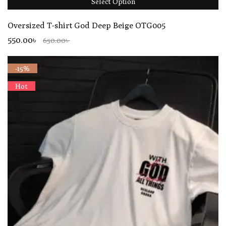
Select Option
Oversized T-shirt God Deep Beige OTG005
550.00৳
650.00৳
-15%
Hot