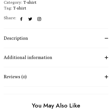
Category:
T-shirt
Tag:
T-shirt
Share:
Description
Additional information
Reviews (0)
You May Also Like