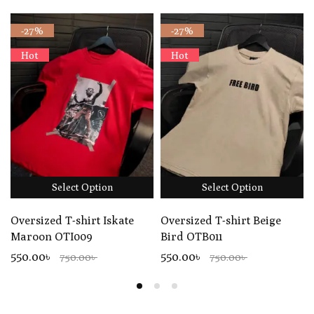
-27%
-27%
Hot
Hot
Select Option
Select Option
Oversized T-shirt Iskate
Oversized T-shirt Beige
Maroon OTI009
Bird OTB011
550.00৳
550.00৳
750.00৳
750.00৳