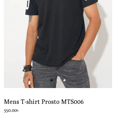
Mens T-shirt Prosto MTS006
550
.00
৳