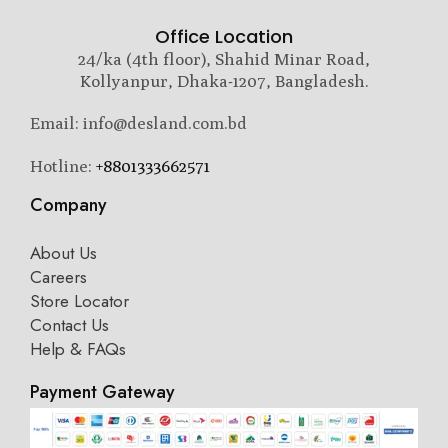
Office Location
24/ka (4th floor), Shahid Minar Road,
Kollyanpur, Dhaka-1207, Bangladesh.
Email: info@desland.com.bd
Hotline:
+8801333662571
Company
About Us
Careers
Store Locator
Contact Us
Help & FAQs
Payment Gateway