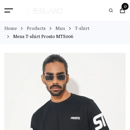
0
Home
Products
Man
T-shirt
Mens T-shirt Prosto MTS006