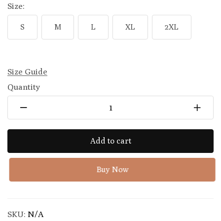
Size:
S
M
L
XL
2XL
Size Guide
Quantity
Add to cart
Buy Now
SKU:
N/A