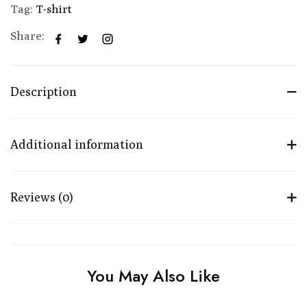
Tag:
T-shirt
Share:
Description
Additional information
Reviews (0)
You May Also Like