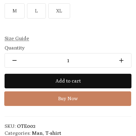
M
L
XL
Size Guide
Quantity
Add to cart
Buy Now
SKU:
OTE002
Categories:
Man
,
T-shirt