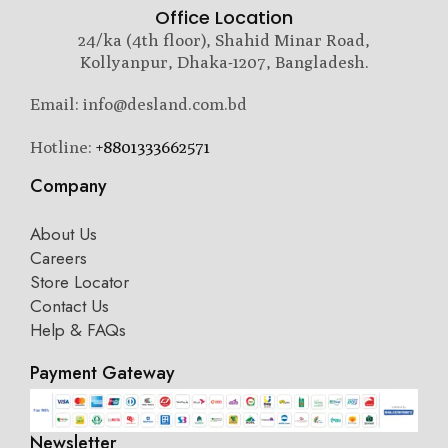
Office Location
24/ka (4th floor), Shahid Minar Road,
Kollyanpur, Dhaka-1207, Bangladesh.
Email: info@desland.com.bd
Hotline:
+8801333662571
Company
About Us
Careers
Store Locator
Contact Us
Help & FAQs
Payment Gateway
Newsletter