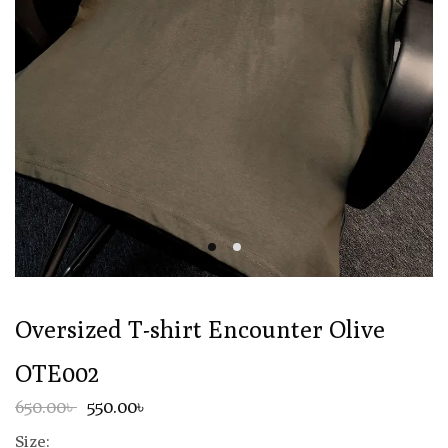
Oversized T-shirt Encounter Olive
OTE002
650.00৳
550.00৳
Size: