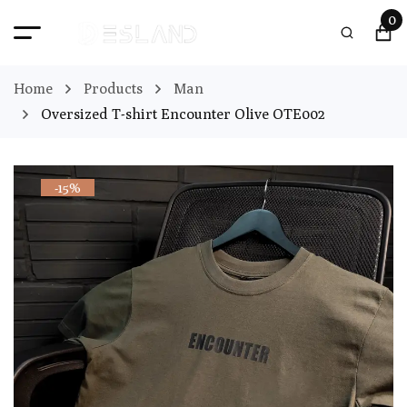
0
Home
Products
Man
Oversized T-shirt Encounter Olive OTE002
-15%