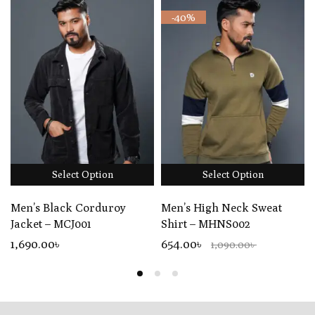
-40%
Select Option
Select Option
Men’s Black Corduroy
Men’s High Neck Sweat
Jacket – MCJ001
Shirt – MHNS002
1,690
.00
৳
654.00৳
1,090.00৳