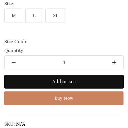
Size:
M
L
XL
Size Guide
Quantity
Add to cart
Buy Now
SKU:
N/A