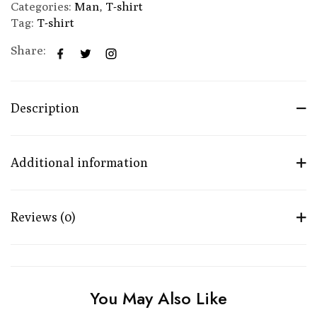
Categories:
Man
,
T-shirt
Tag:
T-shirt
Share:
Description
Additional information
Reviews (0)
You May Also Like