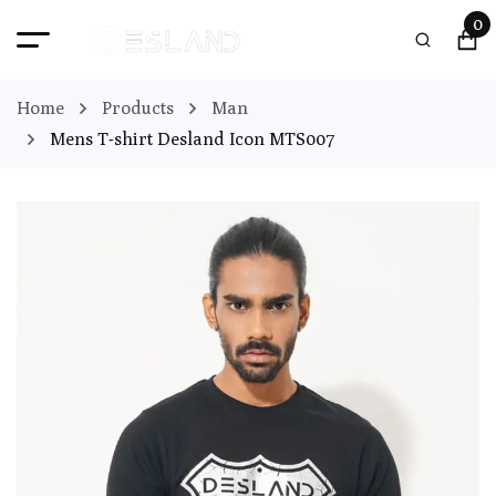
0
Home
Products
Man
Mens T-shirt Desland Icon MTS007