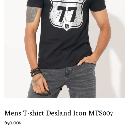
Mens T-shirt Desland Icon MTS007
650
.00
৳