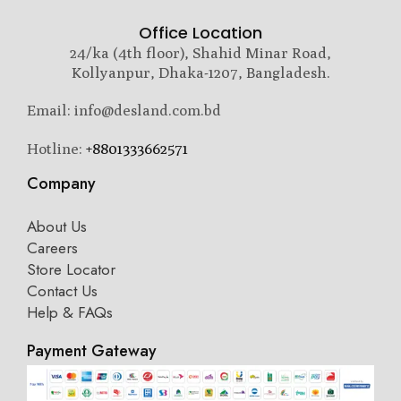
Office Location
24/ka (4th floor), Shahid Minar Road,
Kollyanpur, Dhaka-1207, Bangladesh.
Email: info@desland.com.bd
Hotline:
+8801333662571
Company
About Us
Careers
Store Locator
Contact Us
Help & FAQs
Payment Gateway