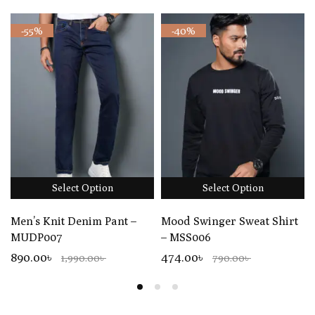
-55%
-40%
Select Option
Select Option
Men’s Knit Denim Pant –
Mood Swinger Sweat Shirt
MUDP007
– MSS006
890.00৳
474.00৳
1,990.00৳
790.00৳