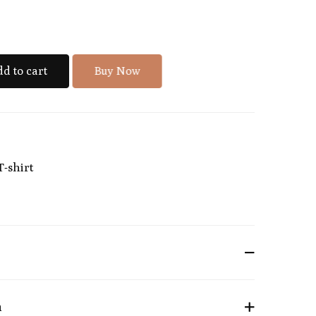
d to cart
Buy Now
T-shirt
n