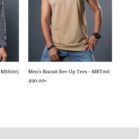
– MSS005
Men’s Biscuit Rev-Up Tees – MRT001
490
.00
৳