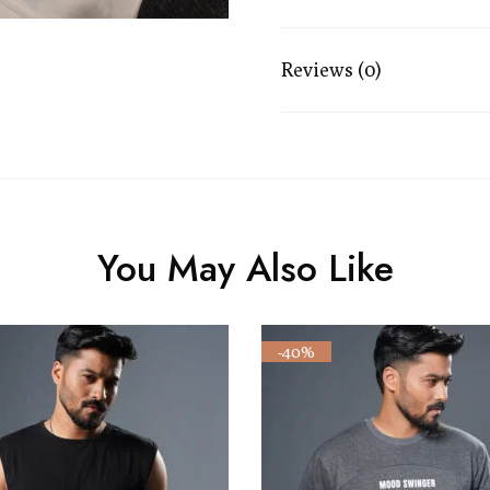
Reviews (0)
You May Also Like
-40%