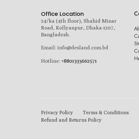
C
Office Location
24/ka (4th floor), Shahid Minar
Road, Kollyanpur, Dhaka-1207,
A
Bangladesh.
C
St
Email: info@desland.com.bd
Co
H
Hotline:
+8801333662571
Privacy Policy
Terms & Conditions
Refund and Returns Policy