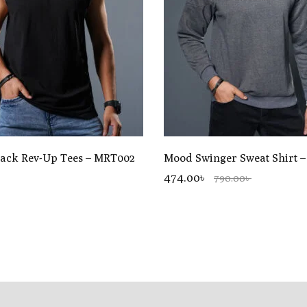
lack Rev-Up Tees – MRT002
Mood Swinger Sweat Shirt 
৳
474.00৳
790.00৳