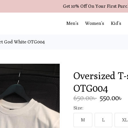
Get 10% Off On Your First Pur
Men’s
Women’s
Kid’s
irt God White OTG004
Oversized T-
OTG004
650.00৳
550.00৳
Size:
M
L
XL