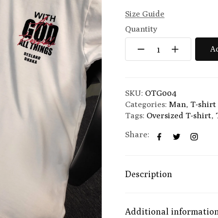
Size Guide
Quantity
Ad
SKU:
OTG004
Categories:
Man
,
T-shirt
Tags:
Oversized T-shirt
,
Share:
Description
Additional informatio