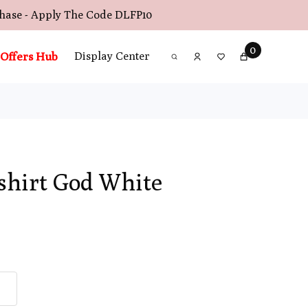
chase - Apply The Code
DLFP10
0
Offers Hub
Display Center
shirt God White