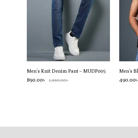
Men’s Knit Denim Pant – MUDP005
Men’s B
890.00৳
490
.00
1,990.00৳