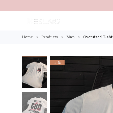
Home
Products
Man
Oversized T-sh
-15%