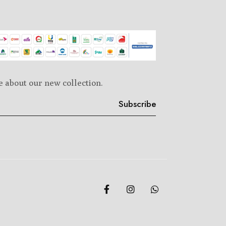
e about our new collection.
Subscribe