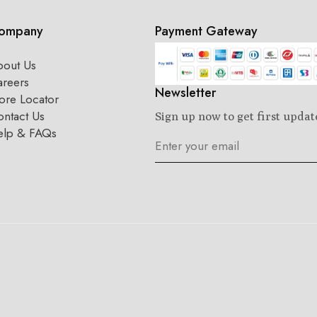
ompany
Payment Gateway
bout Us
areers
Newsletter
ore Locator
ntact Us
Sign up now to get first updat
elp & FAQs