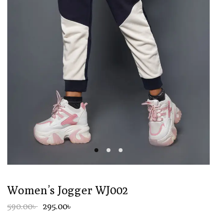
Women’s Jogger WJ002
590.00৳
295.00৳