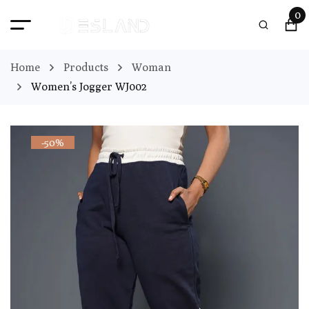
0
Home
Products
Woman
Women’s Jogger WJ002
-50%