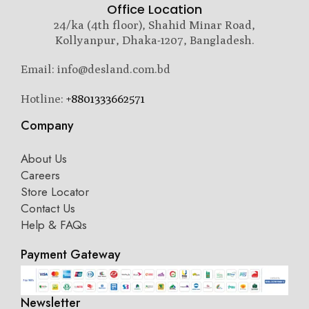
Office Location
24/ka (4th floor), Shahid Minar Road,
Kollyanpur, Dhaka-1207, Bangladesh.
Email: info@desland.com.bd
Hotline:
+8801333662571
Company
About Us
Careers
Store Locator
Contact Us
Help & FAQs
Payment Gateway
Newsletter