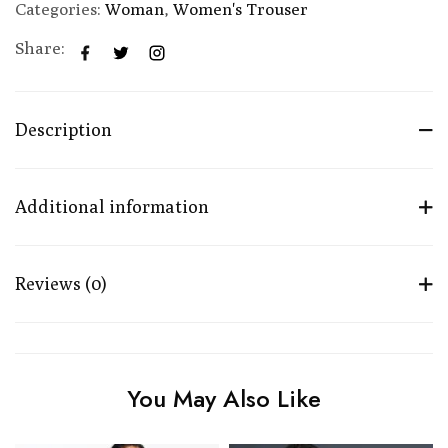
Categories:
Woman
,
Women's Trouser
Share:
Description
Additional information
Reviews (0)
You May Also Like