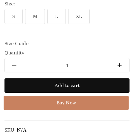
Size:
S
M
L
XL
Size Guide
Quantity
Add to cart
Buy Now
SKU:
N/A