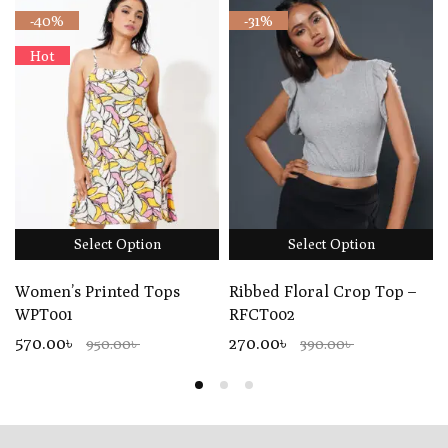
-40%
-31%
Hot
Select Option
Select Option
Women’s Printed Tops
Ribbed Floral Crop Top –
WPT001
RFCT002
570.00৳
270.00৳
950.00৳
390.00৳