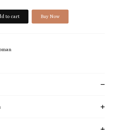
d to cart
Buy Now
oman
n