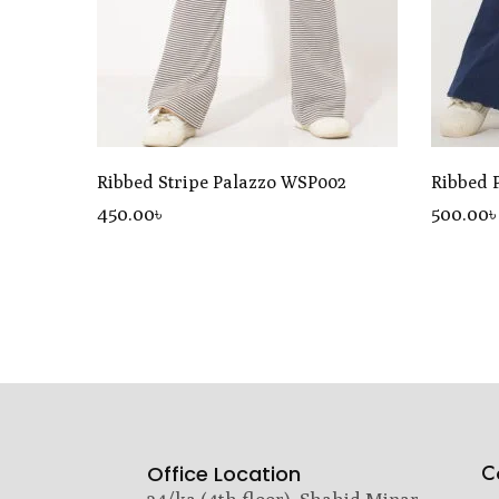
Ribbed Stripe Palazzo WSP002
Ribbed 
450
.00
৳
500
.00
C
Office Location