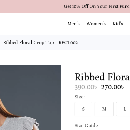
Get 10% Off On Your First Pur
Men’s
Women’s
Kid’s
Ribbed Floral Crop Top – RFCT002
Ribbed Flor
390.00৳
270.00৳
Size:
S
M
L
Size Guide