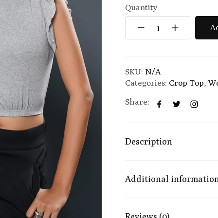
Quantity
Ad
SKU:
N/A
Categories:
Crop Top
,
W
Share:
Description
Additional informatio
Reviews (0)