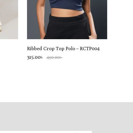
Ribbed Crop Top Polo – RCTP004
315.00৳
450.00৳