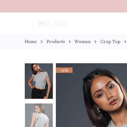
Home
Products
Woman
Crop Top
-31%