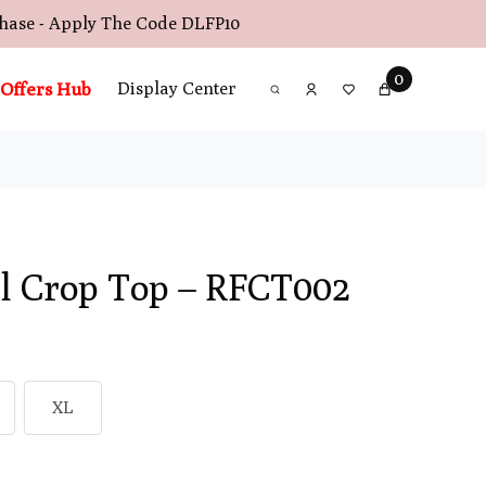
chase - Apply The Code
DLFP10
0
Offers Hub
Display Center
al Crop Top – RFCT002
XL