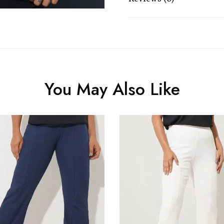
You May Also Like