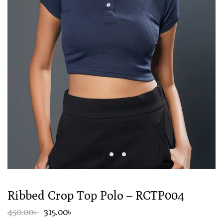
Ribbed Crop Top Polo – RCTP004
450.00৳
315.00৳