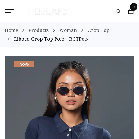
0
Home
Products
Woman
Crop Top
Ribbed Crop Top Polo – RCTP004
-30%