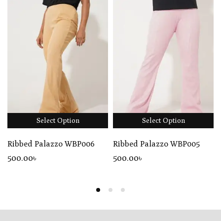
Select Option
Select Option
Ribbed Palazzo WBP006
Ribbed Palazzo WBP005
500
.00
৳
500
.00
৳