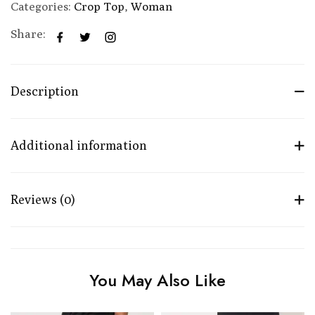
Categories:
Crop Top
,
Woman
Share:
Description
Additional information
Reviews (0)
You May Also Like