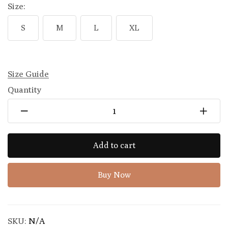
Size:
S
M
L
XL
Size Guide
Quantity
Add to cart
Buy Now
SKU:
N/A