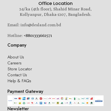
Office Location
24/ka (4th floor), Shahid Minar Road,
Kollyanpur, Dhaka-1207, Bangladesh.
Email: info@desland.com.bd
Hotline:
+8801333662571
Company
About Us
Careers
Store Locator
Contact Us
Help & FAQs
Payment Gateway
Newsletter