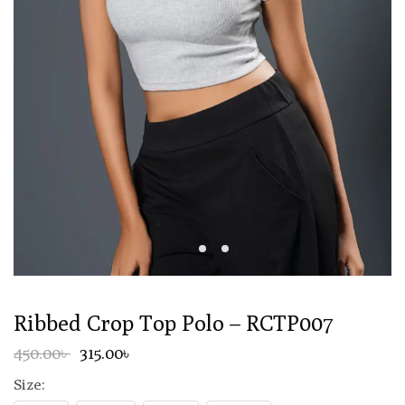
Ribbed Crop Top Polo – RCTP007
450.00৳
315.00৳
Size: