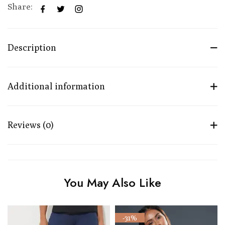
Share:
Description
Additional information
Reviews (0)
You May Also Like
-31%