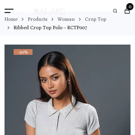
0
Home
Products
Woman
Crop Top
Ribbed Crop Top Polo – RCTP007
-30%