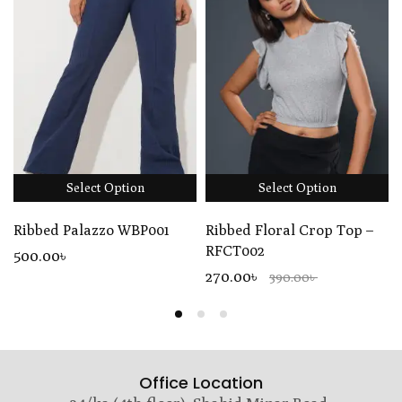
Select Option
Select Option
Ribbed Palazzo WBP001
Ribbed Floral Crop Top –
RFCT002
500
.00
৳
270.00৳
390.00৳
Office Location