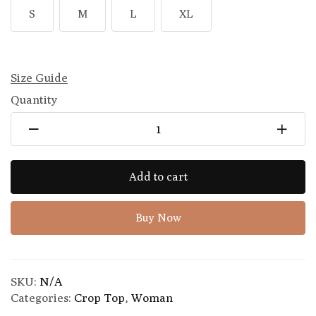
S
M
L
XL
Size Guide
Quantity
Add to cart
Buy Now
SKU:
N/A
Categories:
Crop Top
,
Woman