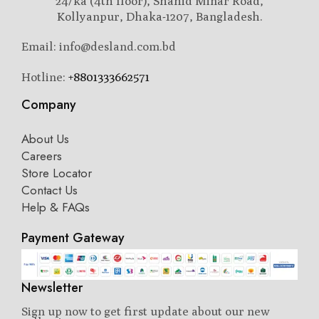
24/ka (4th floor), Shahid Minar Road,
Kollyanpur, Dhaka-1207, Bangladesh.
Email: info@desland.com.bd
Hotline:
+8801333662571
Company
About Us
Careers
Store Locator
Contact Us
Help & FAQs
Payment Gateway
Newsletter
Sign up now to get first update about our new