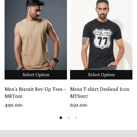
Select Option
Select Option
Men’s Biscuit Rev-Up Tees –
Mens T-shirt Desland Icon
MRT001
MTS007
490
.00
৳
650
.00
৳