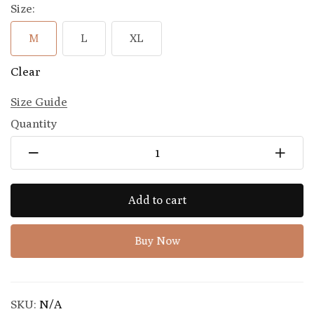
Size:
M
L
XL
Clear
Size Guide
Quantity
Add to cart
Buy Now
SKU:
N/A