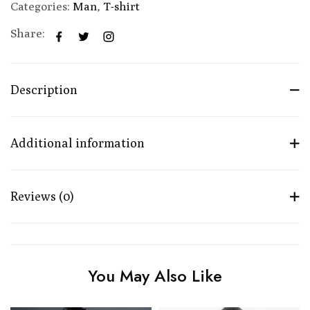
Categories:
Man
,
T-shirt
Share:
Description
Additional information
Reviews (0)
You May Also Like