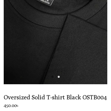
Oversized Solid T-shirt Black OSTB004
450
.00
৳