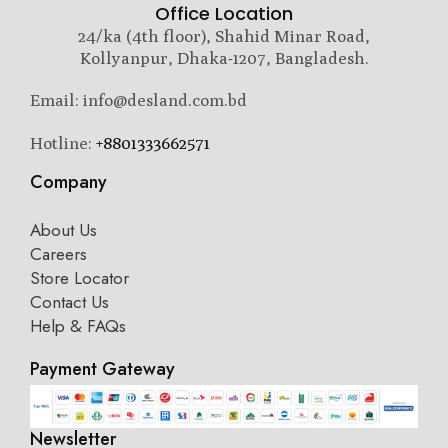
Office Location
24/ka (4th floor), Shahid Minar Road,
Kollyanpur, Dhaka-1207, Bangladesh.
Email: info@desland.com.bd
Hotline:
+8801333662571
Company
About Us
Careers
Store Locator
Contact Us
Help & FAQs
Payment Gateway
Newsletter