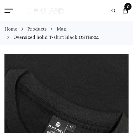
0
Home
Products
Man
Oversized Solid T-shirt Black OSTB004