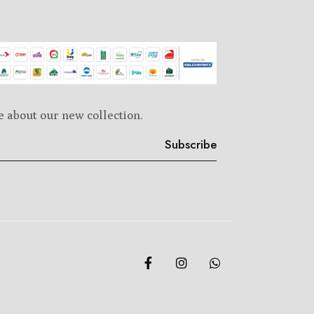
e about our new collection.
Subscribe