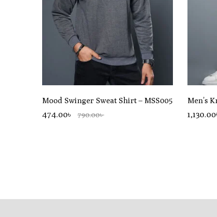
Mood Swinger Sweat Shirt – MSS005
Men’s K
474.00৳
1,130.0
790.00৳