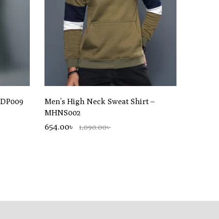
UDP009
Men’s High Neck Sweat Shirt –
MHNS002
654.00৳
1,090.00৳