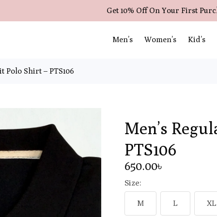
Get 10% Off On Your First Pur
Men’s
Women’s
Kid’s
t Polo Shirt – PTS106
Men’s Regula
PTS106
650
.00
৳
Size:
M
L
XL