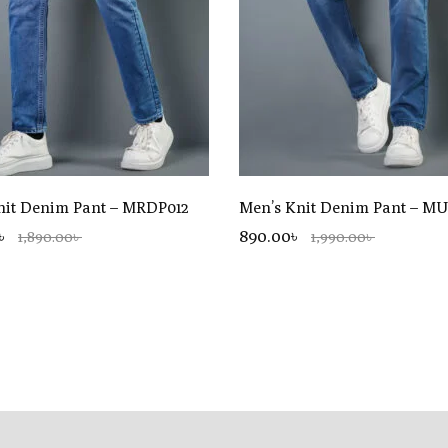
nit Denim Pant – MRDP012
Men’s Knit Denim Pant – M
0৳
890.00৳
1,890.00৳
1,990.00৳