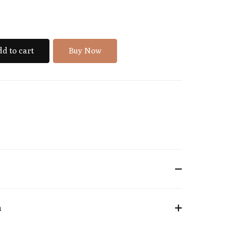
d to cart
Buy Now
n