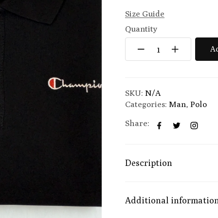
Size Guide
Quantity
Ad
SKU:
N/A
Categories:
Man
,
Polo
Share:
Description
Additional informatio