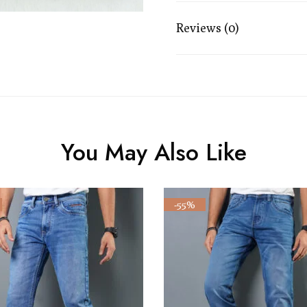
Reviews (0)
You May Also Like
-55%