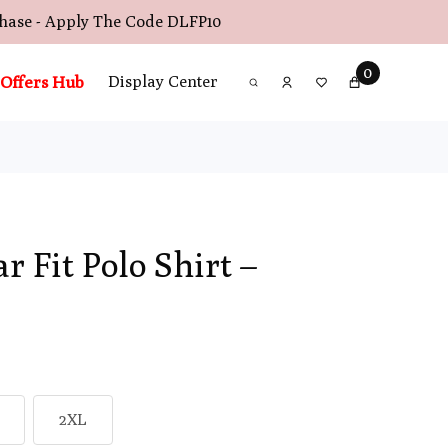
chase - Apply The Code
DLFP10
0
Offers Hub
Display Center
r Fit Polo Shirt –
2XL