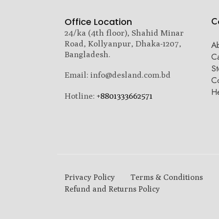
C
Office Location
24/ka (4th floor), Shahid Minar
Road, Kollyanpur, Dhaka-1207,
A
Bangladesh.
C
St
Email: info@desland.com.bd
Co
H
Hotline:
+8801333662571
Privacy Policy
Terms & Conditions
Refund and Returns Policy