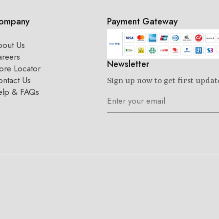
ompany
Payment Gateway
bout Us
areers
Newsletter
ore Locator
ntact Us
Sign up now to get first updat
elp & FAQs