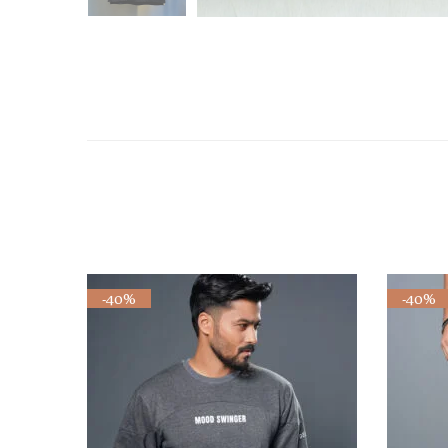
-40%
-40%