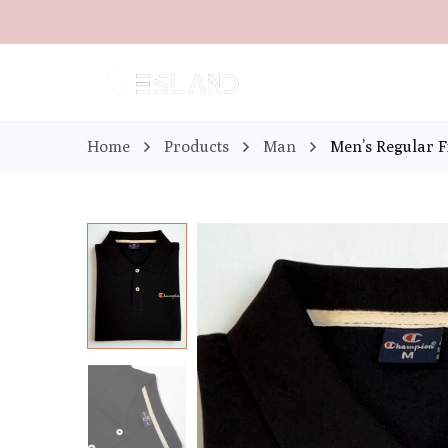
Home
Products
Man
Men’s Regular Fi