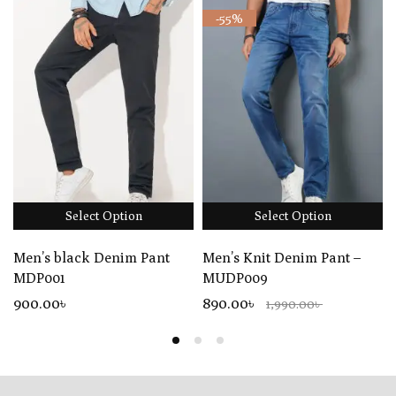
-55%
Select Option
Select Option
Men’s black Denim Pant
Men’s Knit Denim Pant –
MDP001
MUDP009
900
.00
৳
890.00৳
1,990.00৳