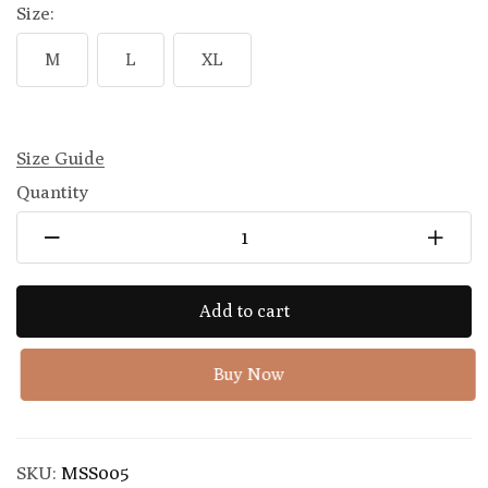
Size:
M
L
XL
Size Guide
Quantity
Add to cart
Buy Now
SKU:
MSS005