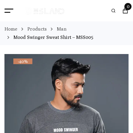
0
Home
Products
Man
Mood Swinger Sweat Shirt – MSS005
-40%