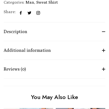
Categories:
Man
,
Sweat Shirt
Share:
Description
Additional information
Reviews (0)
You May Also Like