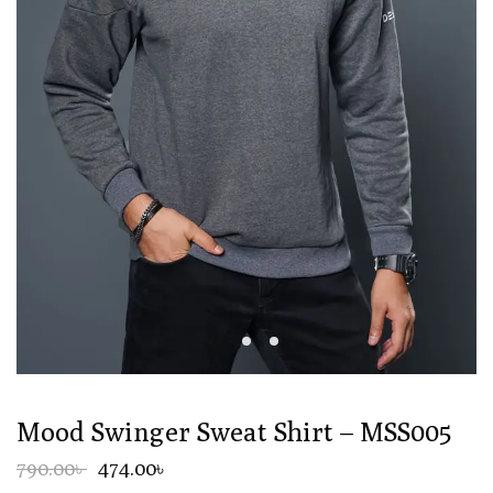
Mood Swinger Sweat Shirt – MSS005
790.00৳
474.00৳