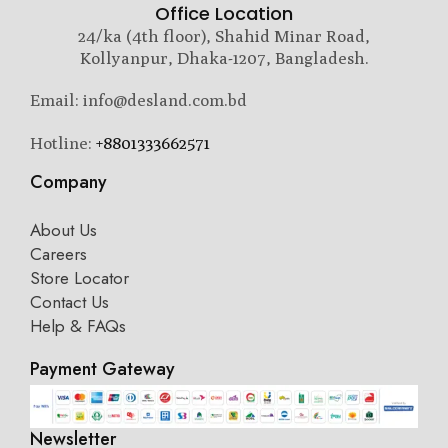
Office Location
24/ka (4th floor), Shahid Minar Road,
Kollyanpur, Dhaka-1207, Bangladesh.
Email: info@desland.com.bd
Hotline:
+8801333662571
Company
About Us
Careers
Store Locator
Contact Us
Help & FAQs
Payment Gateway
Newsletter