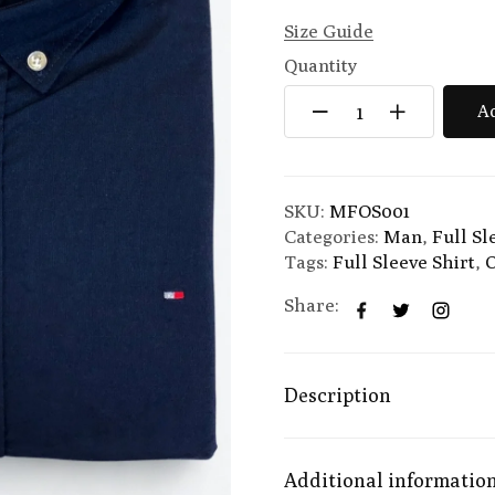
Size Guide
Quantity
Ad
SKU:
MFOS001
Categories:
Man
,
Full Sl
Tags:
Full Sleeve Shirt
,
O
Share:
Description
Additional informatio