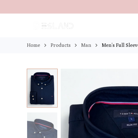
Home
Products
Man
Men’s Full Slee