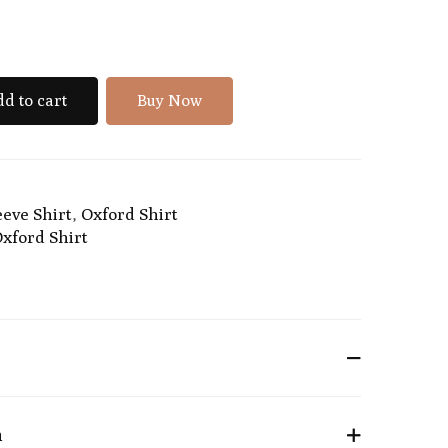
d to cart
Buy Now
eeve Shirt
,
Oxford Shirt
xford Shirt
n