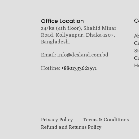
C
Office Location
24/ka (4th floor), Shahid Minar
Road, Kollyanpur, Dhaka-1207,
A
Bangladesh.
C
St
Email: info@desland.com.bd
Co
H
Hotline:
+8801333662571
Privacy Policy
Terms & Conditions
Refund and Returns Policy