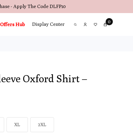
chase - Apply The Code
DLFP10
0
Offers Hub
Display Center
leeve Oxford Shirt –
XL
2XL