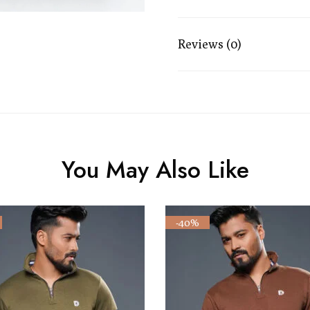
Reviews (0)
You May Also Like
-40%