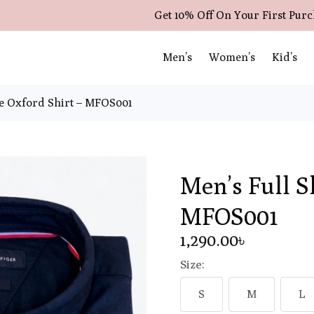
Get 10% Off On Your First Pur
Men’s
Women’s
Kid’s
ve Oxford Shirt – MFOS001
Men’s Full S
MFOS001
1,290
.00
৳
Size:
S
M
L