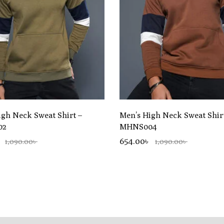
igh Neck Sweat Shirt –
Men’s High Neck Sweat Shir
02
MHNS004
654.00৳
1,090.00৳
1,090.00৳