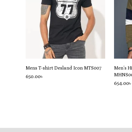
Mens T-shirt Desland Icon MTS007
Men’s H
MHNS0
650
.00
৳
654.00৳