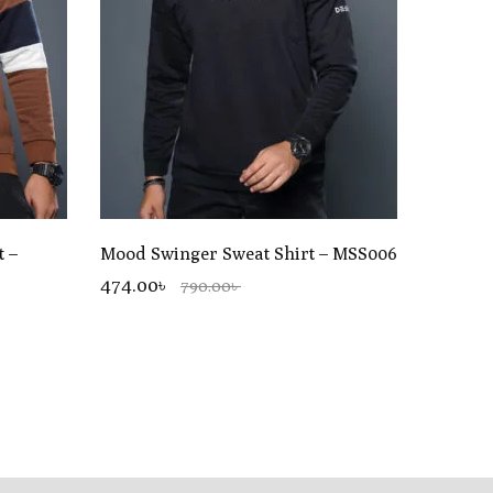
t –
Mood Swinger Sweat Shirt – MSS006
474.00৳
790.00৳