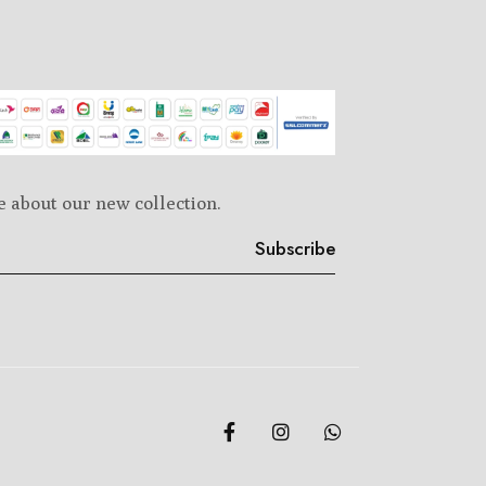
e about our new collection.
Subscribe