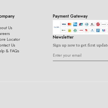
ompany
Payment Gateway
bout Us
areers
Newsletter
ore Locator
ntact Us
Sign up now to get first updat
elp & FAQs