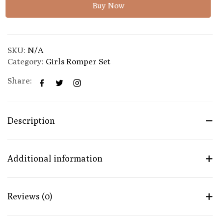
Buy Now
SKU:
N/A
Category:
Girls Romper Set
Share:
Description
Additional information
Reviews (0)