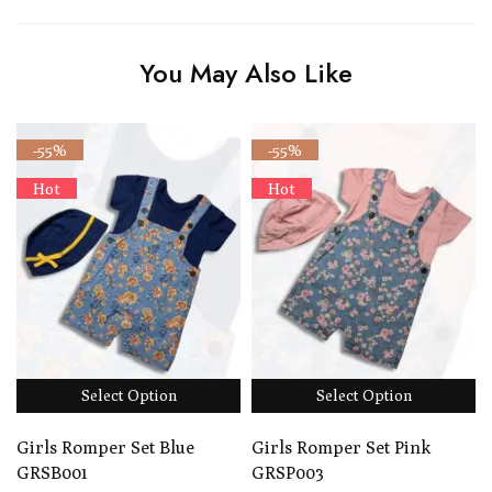
You May Also Like
-55%
-55%
Hot
Hot
Select Option
Select Option
Girls Romper Set Blue
Girls Romper Set Pink
GRSB001
GRSP003