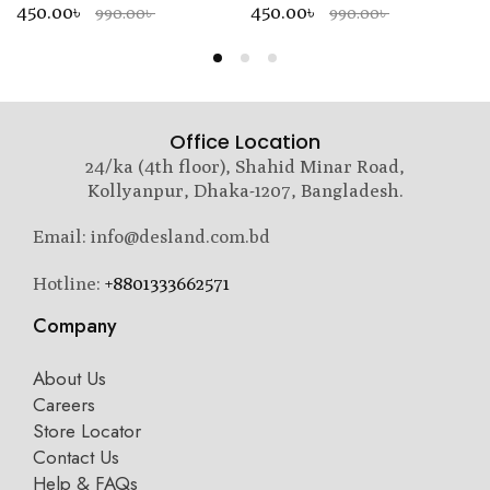
450.00৳
450.00৳
990.00৳
990.00৳
Office Location
24/ka (4th floor), Shahid Minar Road,
Kollyanpur, Dhaka-1207, Bangladesh.
Email: info@desland.com.bd
Hotline:
+8801333662571
Company
About Us
Careers
Store Locator
Contact Us
Help & FAQs