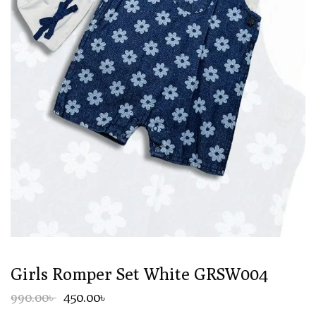
Girls Romper Set White GRSW004
990.00৳
450.00৳