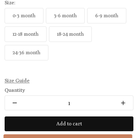
Size:
0-3 month
3-6 month
6-9 month
12-18 month
18-24 month
24-36 month
Size Guide
Quantity
Add to cart