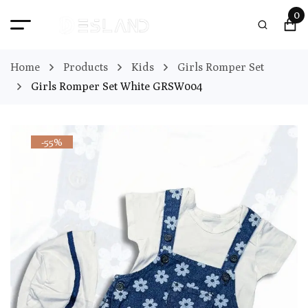
0
Home
Products
Kids
Girls Romper Set
Girls Romper Set White GRSW004
-55%