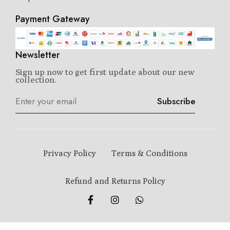
Payment Gateway
Newsletter
Sign up now to get first update about our new
collection.
Subscribe
Privacy Policy
Terms & Conditions
Refund and Returns Policy