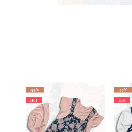
-55%
-55%
Hot
Hot