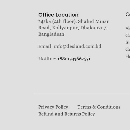
C
Office Location
24/ka (4th floor), Shahid Minar
Road, Kollyanpur, Dhaka-1207,
A
Bangladesh.
C
St
Email: info@desland.com.bd
Co
H
Hotline:
+8801333662571
Privacy Policy
Terms & Conditions
Refund and Returns Policy