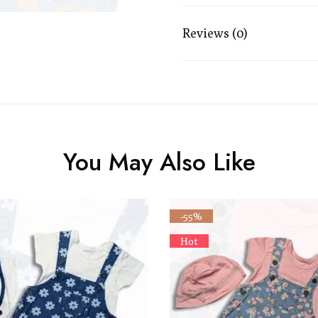
Reviews (0)
You May Also Like
-55%
Hot