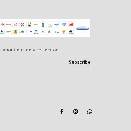
e about our new collection.
Subscribe