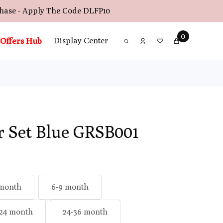
chase - Apply The Code
DLFP10
0
Offers Hub
Display Center
r Set Blue GRSB001
 month
6-9 month
-24 month
24-36 month