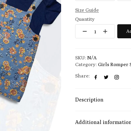
Size Guide
Quantity
Ad
SKU:
N/A
Category:
Girls Romper 
Share:
Description
Additional informatio