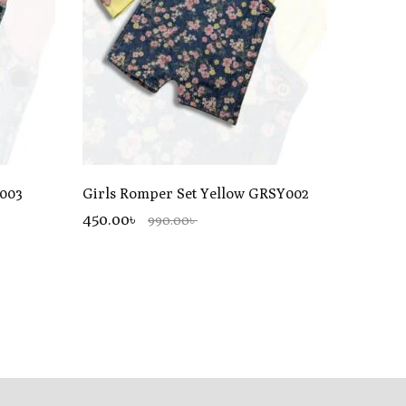
P003
Girls Romper Set Yellow GRSY002
450.00৳
990.00৳