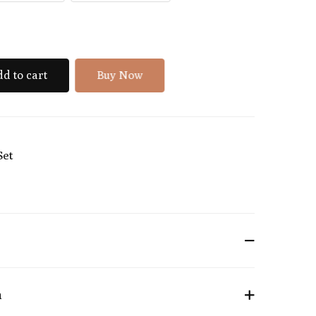
d to cart
Buy Now
Set
n