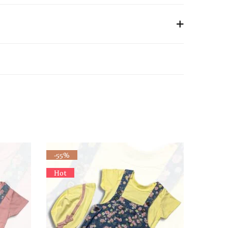
-55%
Hot