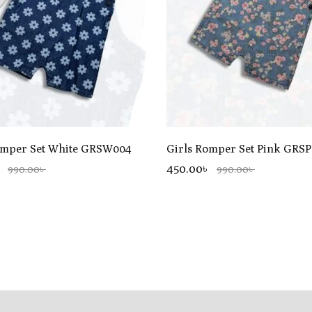
omper Set White GRSW004
Girls Romper Set Pink GRS
৳
450.00৳
990.00৳
990.00৳