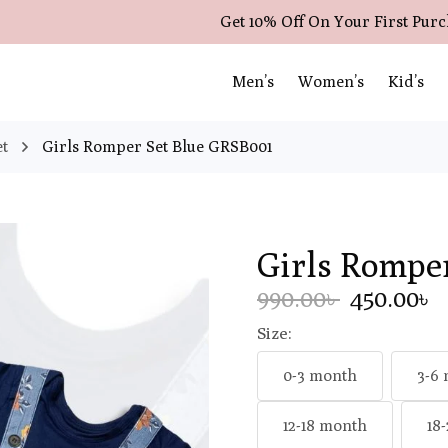
Get 10% Off On Your First Pur
Men’s
Women’s
Kid’s
et
Girls Romper Set Blue GRSB001
Girls Rompe
990.00৳
450.00৳
Size:
0-3 month
3-6
12-18 month
18