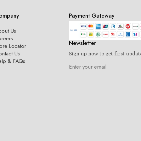
ompany
Payment Gateway
bout Us
areers
Newsletter
ore Locator
ntact Us
Sign up now to get first updat
elp & FAQs