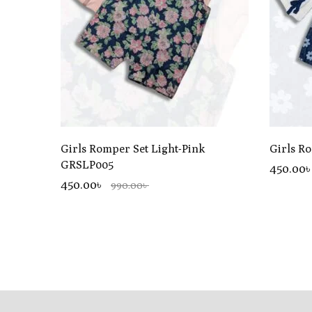
Girls Romper Set Light-Pink
Girls R
GRSLP005
450.00
450.00৳
990.00৳