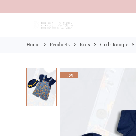
Home
Products
Kids
Girls Romper S
-55%