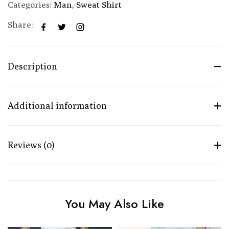
Categories:
Man
,
Sweat Shirt
Share:
Description
Additional information
Reviews (0)
You May Also Like