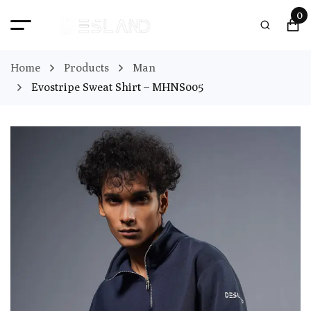
0
Home
Products
Man
Evostripe Sweat Shirt – MHNS005