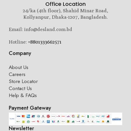
Office Location
24/ka (4th floor), Shahid Minar Road,
Kollyanpur, Dhaka-1207, Bangladesh.
Email: info@desland.com.bd
Hotline:
+8801333662571
Company
About Us
Careers
Store Locator
Contact Us
Help & FAQs
Payment Gateway
Newsletter