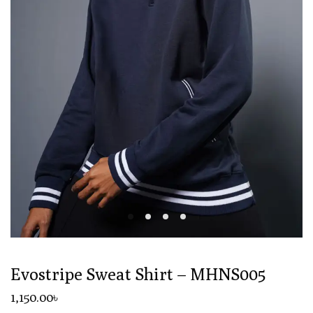
Evostripe Sweat Shirt – MHNS005
1,150
.00
৳