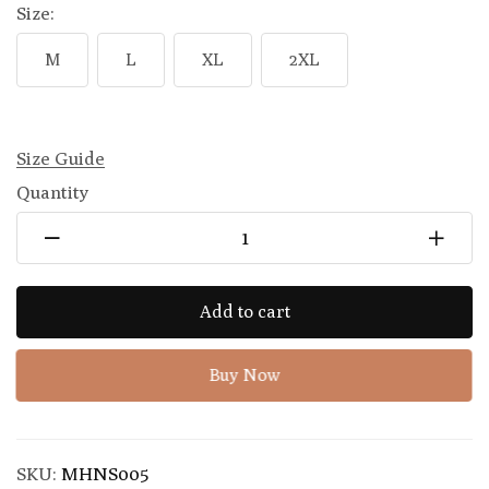
Size:
M
L
XL
2XL
Size Guide
Quantity
Add to cart
Buy Now
SKU:
MHNS005