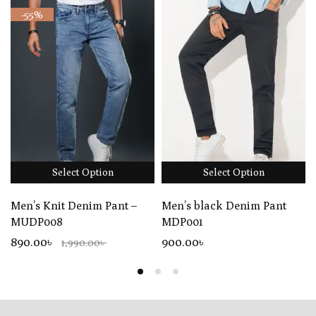
-55%
Select Option
Select Option
Men’s Knit Denim Pant –
Men’s black Denim Pant
MUDP008
MDP001
890.00৳
900
.00
৳
1,990.00৳