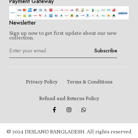
Payment Gateway
Newsletter
Sign up now to get first update about our new
collection.
Subscribe
Privacy Policy
Terms & Conditions
Refund and Returns Policy
© 2024 DESLAND BANGLADESH. All rights reserved