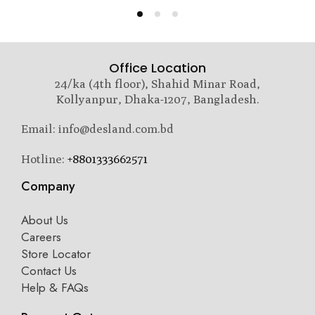
Office Location
24/ka (4th floor), Shahid Minar Road,
Kollyanpur, Dhaka-1207, Bangladesh.
Email: info@desland.com.bd
Hotline:
+8801333662571
Company
About Us
Careers
Store Locator
Contact Us
Help & FAQs