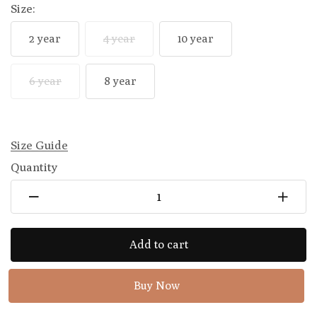
Size:
2 year
4 year
10 year
6 year
8 year
Size Guide
Quantity
Add to cart
Buy Now