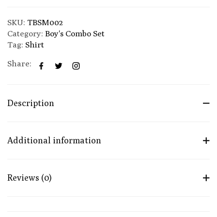
SKU:
TBSM002
Category:
Boy's Combo Set
Tag:
Shirt
Share:
Description
Additional information
Reviews (0)