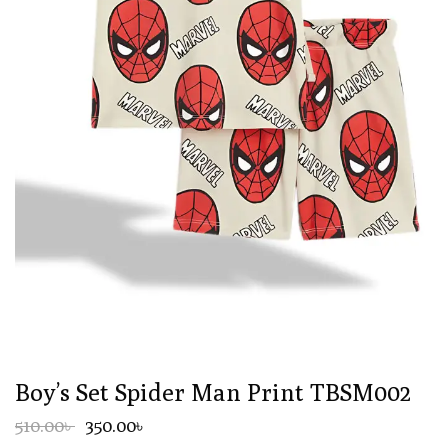
Boy’s Set Spider Man Print TBSM002
510.00৳
350.00৳