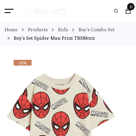
0
Home
Products
Kids
Boy’s Combo Set
Boy’s Set Spider Man Print TBSM002
-31%