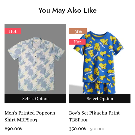
You May Also Like
Hot
-31%
Hot
Select Option
Select Option
Men’s Printed Popcorn
Boy’s Set Pikachu Print
Shirt MBPS003
TBSP001
890
.00
৳
350.00৳
510.00৳