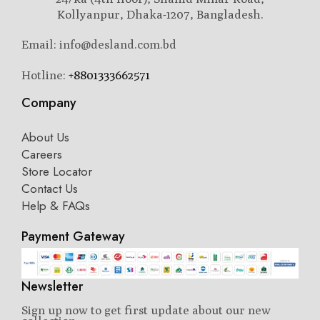
Kollyanpur, Dhaka-1207, Bangladesh.
Email: info@desland.com.bd
Hotline:
+8801333662571
Company
About Us
Careers
Store Locator
Contact Us
Help & FAQs
Payment Gateway
Newsletter
Sign up now to get first update about our new