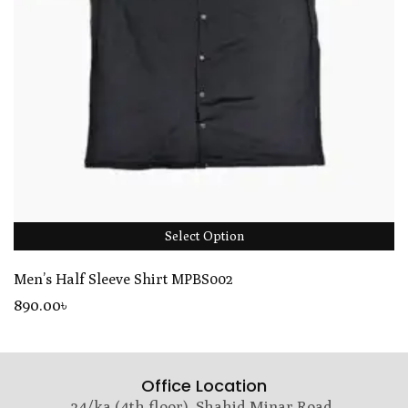
Select Option
Men’s Half Sleeve Shirt MPBS002
890
.00
৳
Office Location
24/ka (4th floor), Shahid Minar Road,