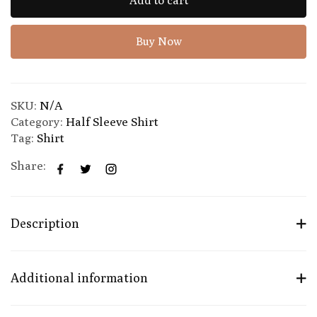
Add to cart
Buy Now
SKU:
N/A
Category:
Half Sleeve Shirt
Tag:
Shirt
Share:
Description
Additional information