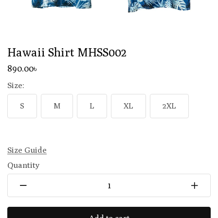
Hawaii Shirt MHSS002
890
.00
৳
Size:
S
M
L
XL
2XL
Size Guide
Quantity