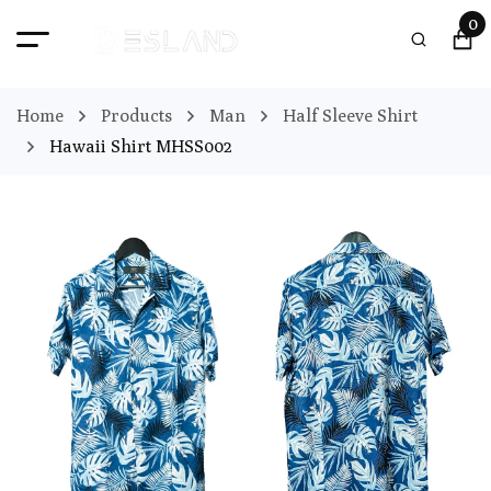
0
Home
Products
Man
Half Sleeve Shirt
Hawaii Shirt MHSS002