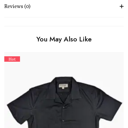
Reviews (0)
You May Also Like
Hot
M
8