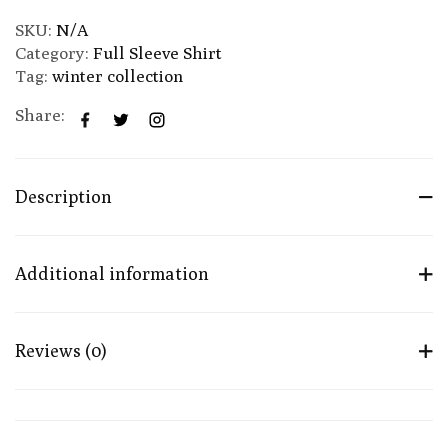
SKU:
N/A
Category:
Full Sleeve Shirt
Tag:
winter collection
Share:
Description
Additional information
Reviews (0)