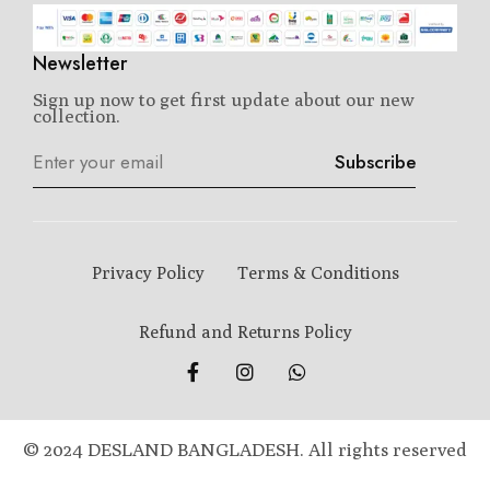
Newsletter
Sign up now to get first update about our new
collection.
Subscribe
Privacy Policy
Terms & Conditions
Refund and Returns Policy
© 2024 DESLAND BANGLADESH. All rights reserved