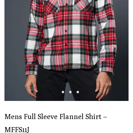
Mens Full Sleeve Flannel Shirt –
MFFS11J