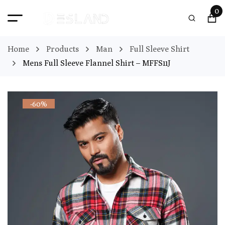
0
Home
Products
Man
Full Sleeve Shirt
Mens Full Sleeve Flannel Shirt – MFFS11J
-60%