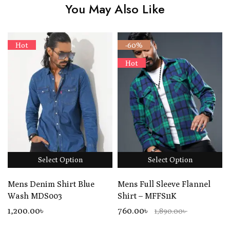
You May Also Like
Hot
-60%
Hot
Select Option
Select Option
Mens Denim Shirt Blue
Mens Full Sleeve Flannel
Wash MDS003
Shirt – MFFS11K
1,200
.00
৳
760.00৳
1,890.00৳