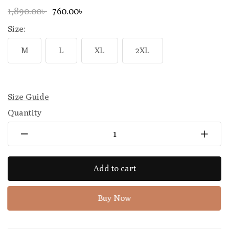
1,890.00৳
760.00৳
Size:
M
L
XL
2XL
Size Guide
Quantity
Add to cart
Buy Now