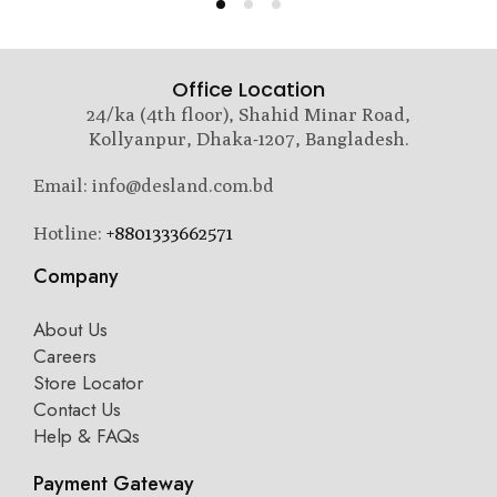
Office Location
24/ka (4th floor), Shahid Minar Road,
Kollyanpur, Dhaka-1207, Bangladesh.
Email: info@desland.com.bd
Hotline:
+8801333662571
Company
About Us
Careers
Store Locator
Contact Us
Help & FAQs
Payment Gateway