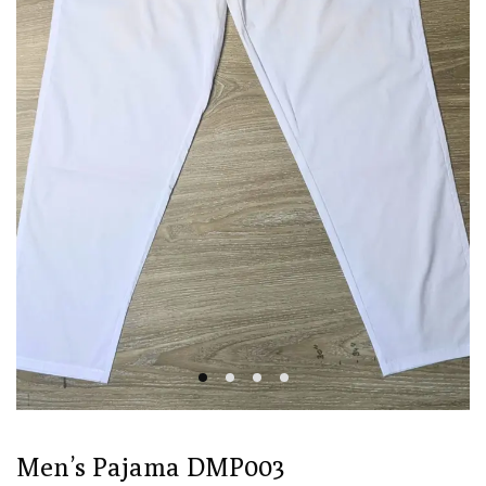
Men’s Pajama DMP003