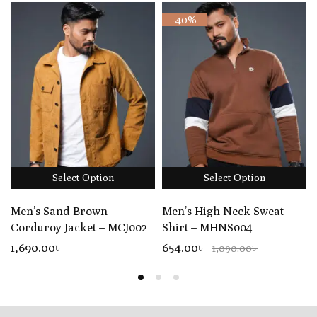
-40%
Select Option
Select Option
Men’s Sand Brown
Men’s High Neck Sweat
Corduroy Jacket – MCJ002
Shirt – MHNS004
1,690
.00
৳
654.00৳
1,090.00৳