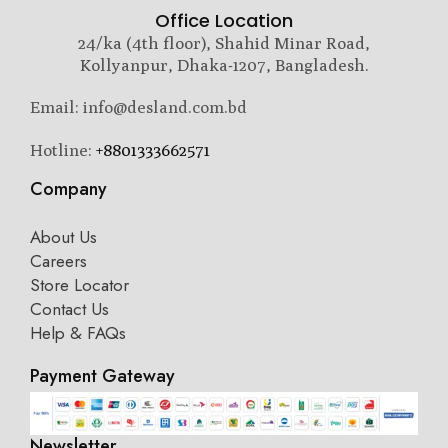
Office Location
24/ka (4th floor), Shahid Minar Road,
Kollyanpur, Dhaka-1207, Bangladesh.
Email: info@desland.com.bd
Hotline:
+8801333662571
Company
About Us
Careers
Store Locator
Contact Us
Help & FAQs
Payment Gateway
Newsletter