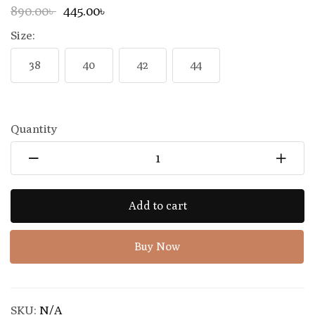
890.00৳
445.00৳
Size:
38
40
42
44
Quantity
Add to cart
Buy Now
SKU:
N/A