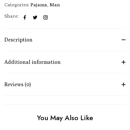
Categories:
Pajama
,
Man
Share:
Description
Additional information
Reviews (0)
You May Also Like