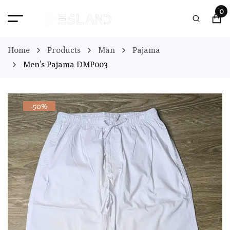
0
Home
Products
Man
Pajama
Men’s Pajama DMP003
-50%