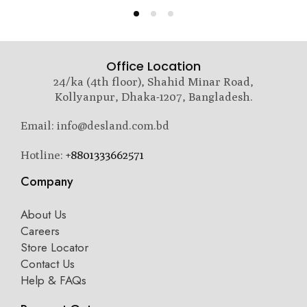
Office Location
24/ka (4th floor), Shahid Minar Road,
Kollyanpur, Dhaka-1207, Bangladesh.
Email: info@desland.com.bd
Hotline:
+8801333662571
Company
About Us
Careers
Store Locator
Contact Us
Help & FAQs