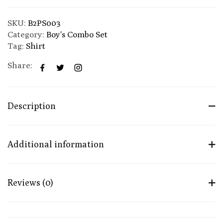
SKU:
B2PS003
Category:
Boy's Combo Set
Tag:
Shirt
Share:
Description
Additional information
Reviews (0)