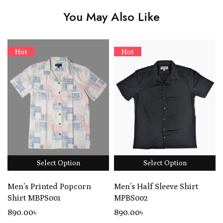
You May Also Like
Hot
Hot
Select Option
Select Option
Men’s Printed Popcorn
Men’s Half Sleeve Shirt
Shirt MBPS001
MPBS002
890
.00
৳
890
.00
৳