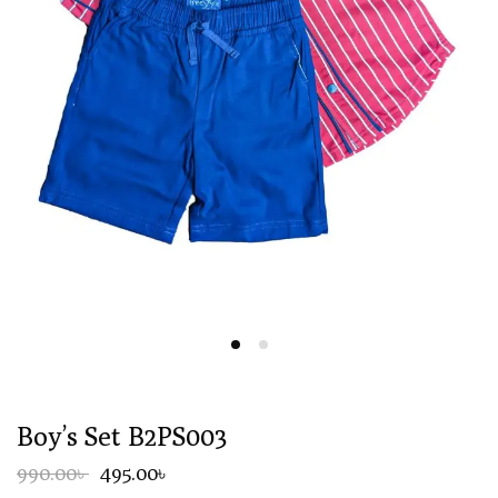
Boy’s Set B2PS003
990.00৳
495.00৳