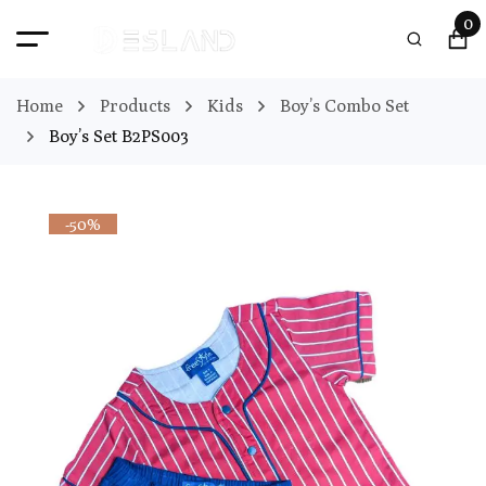
0
Home
Products
Kids
Boy’s Combo Set
Boy’s Set B2PS003
-50%