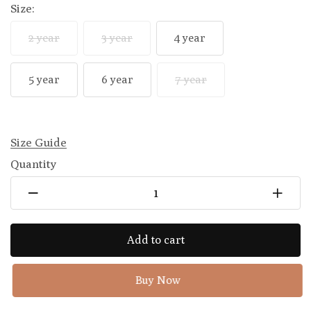
Size:
2 year
3 year
4 year
5 year
6 year
7 year
Size Guide
Quantity
Add to cart
Buy Now