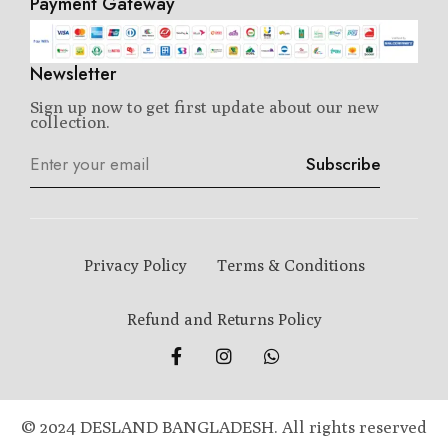
Payment Gateway
Newsletter
Sign up now to get first update about our new
collection.
Subscribe
Privacy Policy
Terms & Conditions
Refund and Returns Policy
© 2024 DESLAND BANGLADESH. All rights reserved