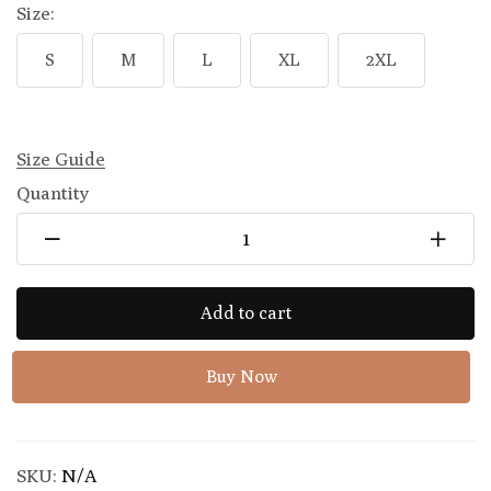
Size:
S
M
L
XL
2XL
Size Guide
Quantity
Add to cart
Buy Now
SKU:
N/A