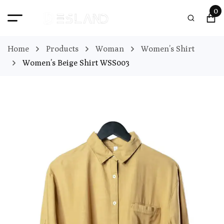
0
Home
Products
Woman
Women’s Shirt
Women’s Beige Shirt WSS003