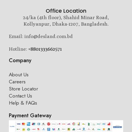
Office Location
24/ka (4th floor), Shahid Minar Road,
Kollyanpur, Dhaka-1207, Bangladesh.
Email: info@desland.com.bd
Hotline:
+8801333662571
Company
About Us
Careers
Store Locator
Contact Us
Help & FAQs
Payment Gateway