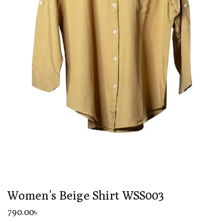
Women’s Beige Shirt WSS003
790
.00
৳