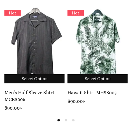
Hot
Hot
Select Option
Select Option
Men’s Half Sleeve Shirt
Hawaii Shirt MHSS003
MCBS006
890
.00
৳
890
.00
৳