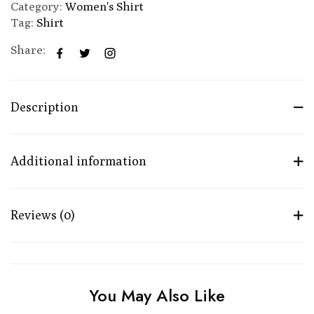
Category:
Women's Shirt
Tag:
Shirt
Share:
Description
Additional information
Reviews (0)
You May Also Like