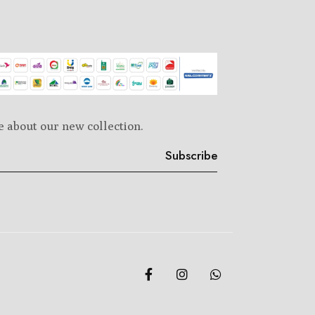
e about our new collection.
Subscribe