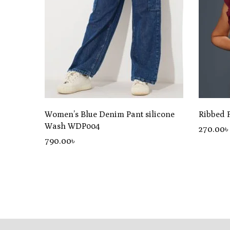
Women’s Blue Denim Pant silicone
Ribbed 
Wash WDP004
270.00৳
790
.00
৳