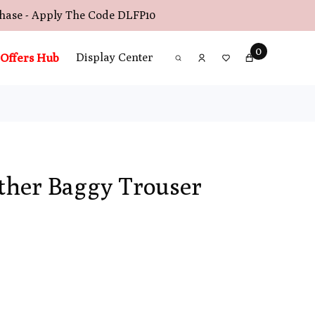
chase - Apply The Code
DLFP10
0
Offers Hub
Display Center
her Baggy Trouser