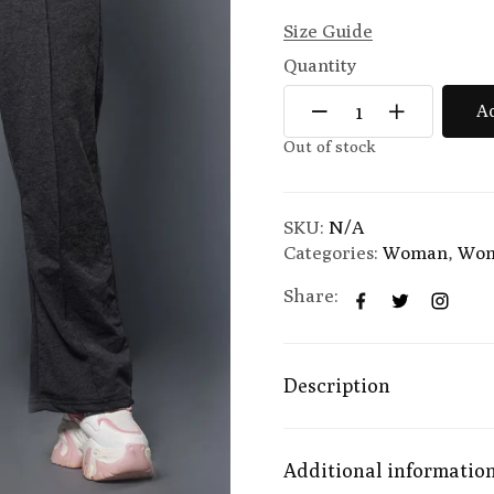
Size Guide
Quantity
Ad
Out of stock
SKU:
N/A
Categories:
Woman
,
Wom
Share:
Description
Additional informatio