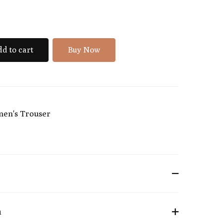
d to cart
Buy Now
en's Trouser
n