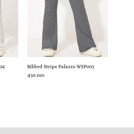
04
Ribbed Stripe Palazzo WSP003
450
.00
৳