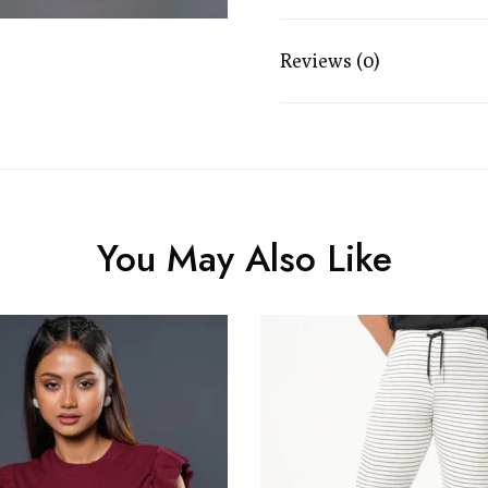
Reviews (0)
You May Also Like