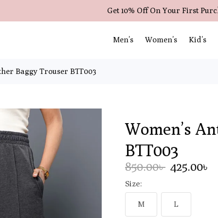
Get 10% Off On Your First Pur
Men’s
Women’s
Kid’s
her Baggy Trouser BTT003
Women’s Ant
BTT003
850.00৳
425.00৳
Size:
M
L