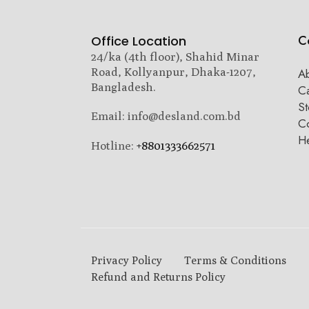
C
Office Location
24/ka (4th floor), Shahid Minar
Road, Kollyanpur, Dhaka-1207,
A
Bangladesh.
C
St
Email: info@desland.com.bd
Co
H
Hotline:
+8801333662571
Privacy Policy
Terms & Conditions
Refund and Returns Policy