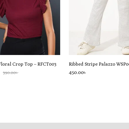
Floral Crop Top – RFCT003
Ribbed Stripe Palazzo WSP0
450
.00
৳
390.00৳