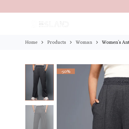
Home
Products
Woman
Women’s Ant
-50%