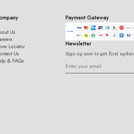
ompany
Payment Gateway
bout Us
areers
Newsletter
ore Locator
ntact Us
Sign up now to get first updat
elp & FAQs