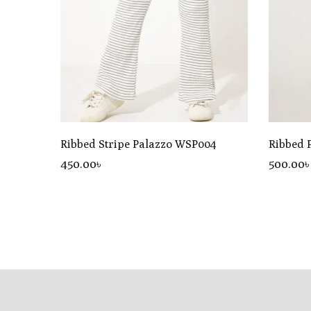
Ribbed Stripe Palazzo WSP004
Ribbed 
450
.00
৳
500
.00