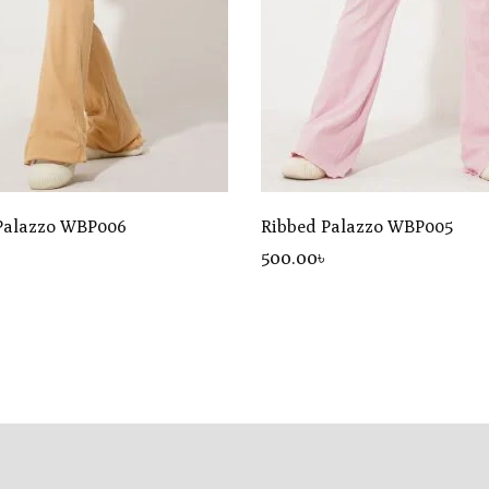
Palazzo WBP006
Ribbed Palazzo WBP005
৳
500
.00
৳