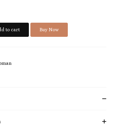
d to cart
Buy Now
oman
n