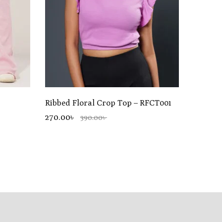
Ribbed Floral Crop Top – RFCT001
270.00৳
390.00৳