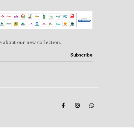
e about our new collection.
Subscribe