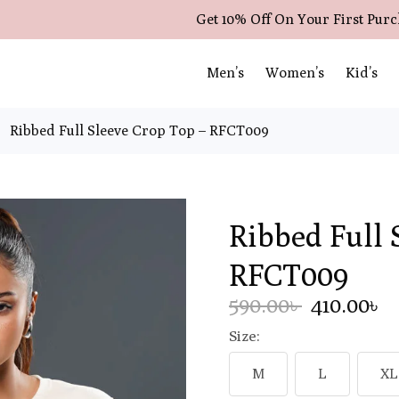
Get 10% Off On Your First Pur
Men’s
Women’s
Kid’s
Ribbed Full Sleeve Crop Top – RFCT009
Ribbed Full 
RFCT009
590.00৳
410.00৳
Size:
M
L
XL