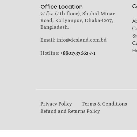
C
Office Location
24/ka (4th floor), Shahid Minar
Road, Kollyanpur, Dhaka-1207,
A
Bangladesh.
C
St
Email: info@desland.com.bd
Co
H
Hotline:
+8801333662571
Privacy Policy
Terms & Conditions
Refund and Returns Policy