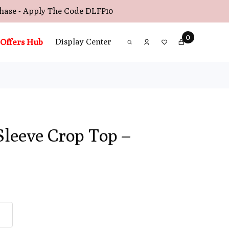
chase - Apply The Code
DLFP10
0
Offers Hub
Display Center
Sleeve Crop Top –