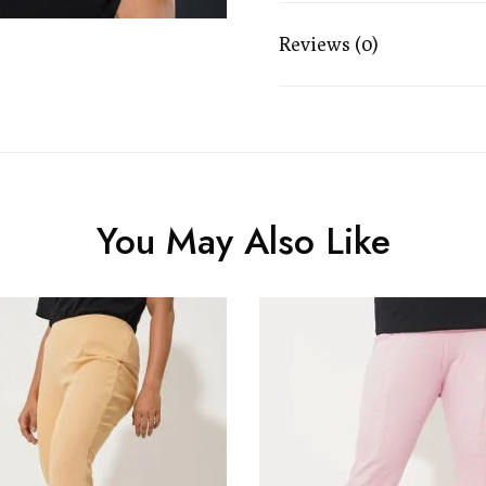
Reviews (0)
You May Also Like