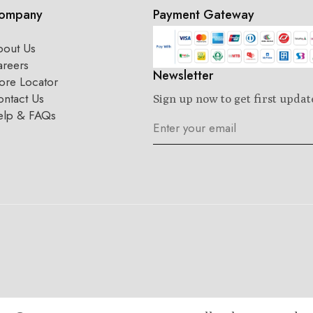
ompany
Payment Gateway
bout Us
areers
Newsletter
ore Locator
ntact Us
Sign up now to get first updat
elp & FAQs