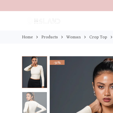
Home
Products
Woman
Crop Top
-31%