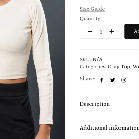
Size Guide
Quantity
Ad
SKU:
N/A
Categories:
Crop Top
,
W
Share:
Description
Additional informatio