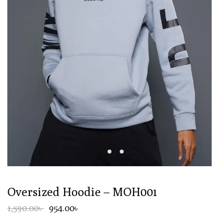
Oversized Hoodie – MOH001
1,590.00৳
954.00৳