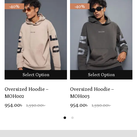
-40%
-40%
Select Option
Select Option
Oversized Hoodie –
Oversized Hoodie –
MOH002
MOH003
954.00৳
954.00৳
1,590.00৳
1,590.00৳