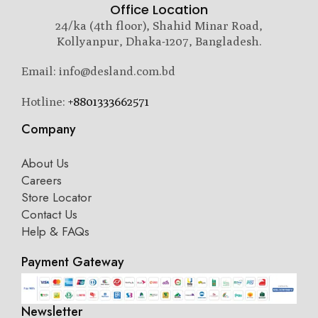
Office Location
24/ka (4th floor), Shahid Minar Road,
Kollyanpur, Dhaka-1207, Bangladesh.
Email: info@desland.com.bd
Hotline:
+8801333662571
Company
About Us
Careers
Store Locator
Contact Us
Help & FAQs
Payment Gateway
Newsletter