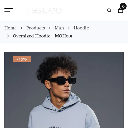
0
Home
Products
Man
Hoodie
Oversized Hoodie – MOH001
-40%