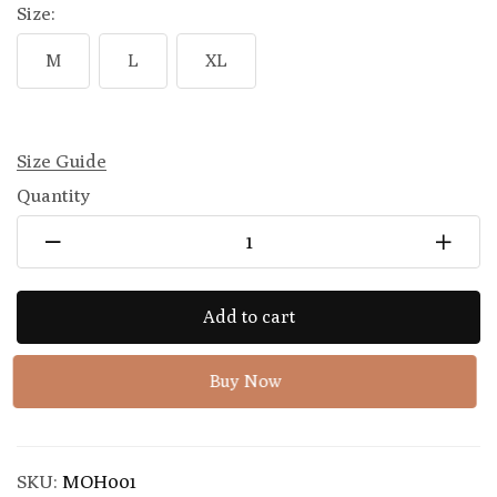
Size:
M
L
XL
Size Guide
Quantity
Add to cart
Buy Now
SKU:
MOH001