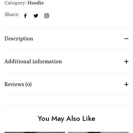
Category:
Hoodie
Share:
Description
Additional information
Reviews (0)
You May Also Like