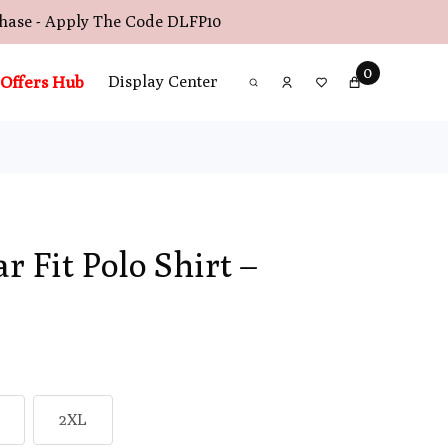
chase - Apply The Code
DLFP10
0
Offers Hub
Display Center
r Fit Polo Shirt –
2XL