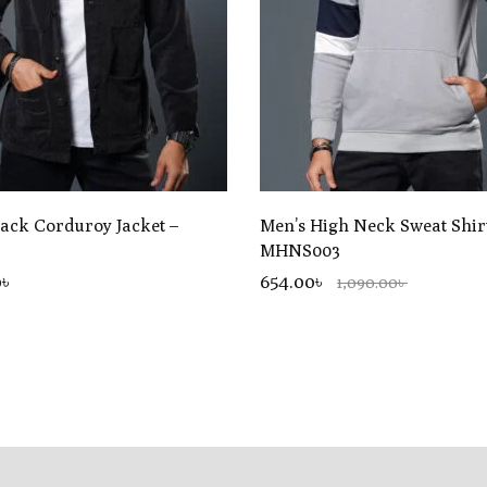
lack Corduroy Jacket –
Men’s High Neck Sweat Shir
MHNS003
0
৳
654.00৳
1,090.00৳