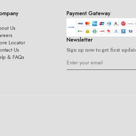
ompany
Payment Gateway
bout Us
areers
Newsletter
ore Locator
ntact Us
Sign up now to get first updat
elp & FAQs