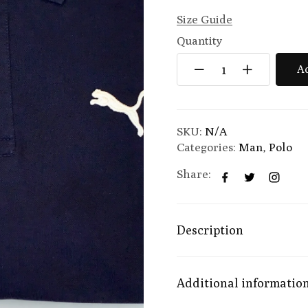
Size Guide
Quantity
Ad
SKU:
N/A
Categories:
Man
,
Polo
Share:
Description
Additional informatio