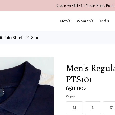
Get 10% Off On Your First Pur
Men’s
Women’s
Kid’s
t Polo Shirt – PTS101
Men’s Regula
PTS101
650
.00
৳
Size:
M
L
XL