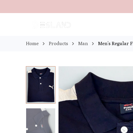
Home
Products
Man
Men’s Regular Fi