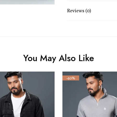
Reviews (0)
You May Also Like
-40%