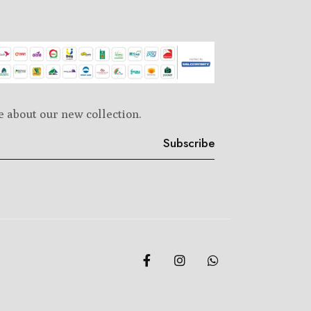
e about our new collection.
Subscribe