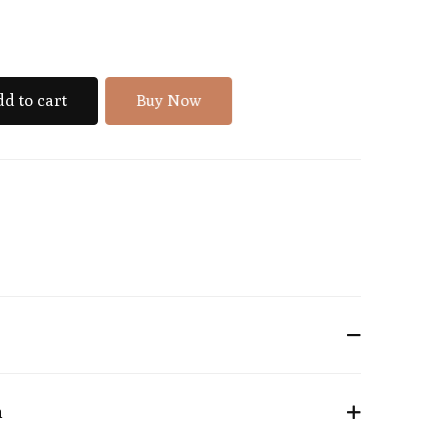
d to cart
Buy Now
n