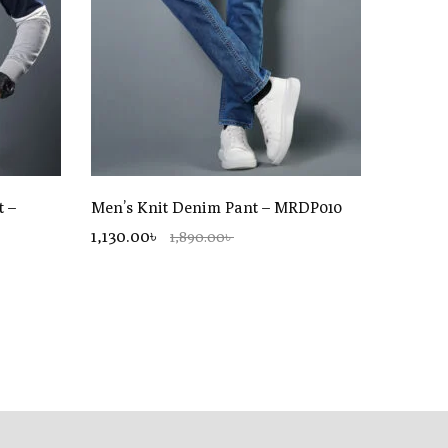
t –
Men’s Knit Denim Pant – MRDP010
1,130.00৳
1,890.00৳