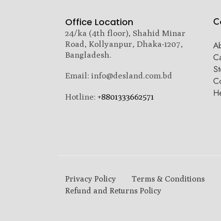
C
Office Location
24/ka (4th floor), Shahid Minar
Road, Kollyanpur, Dhaka-1207,
A
Bangladesh.
C
St
Email: info@desland.com.bd
Co
H
Hotline:
+8801333662571
Privacy Policy
Terms & Conditions
Refund and Returns Policy