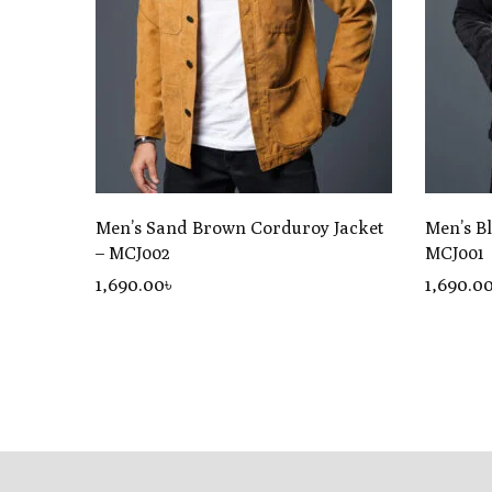
Men’s Sand Brown Corduroy Jacket
Men’s B
– MCJ002
MCJ001
1,690
.00
৳
1,690
.0