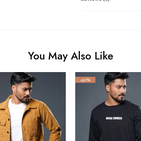
You May Also Like
-40%