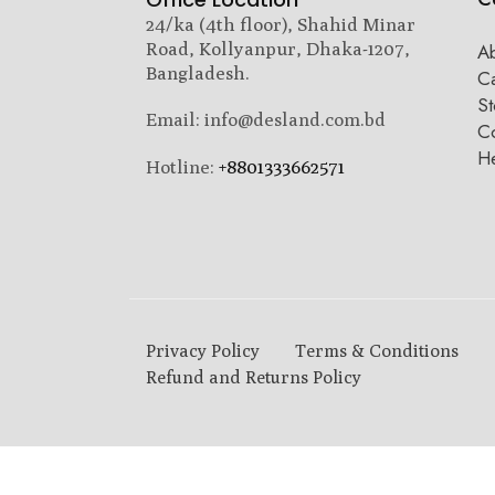
24/ka (4th floor), Shahid Minar
Road, Kollyanpur, Dhaka-1207,
A
Bangladesh.
C
St
Email: info@desland.com.bd
Co
H
Hotline:
+8801333662571
Privacy Policy
Terms & Conditions
Refund and Returns Policy