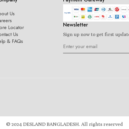
bout Us
areers
Newsletter
ore Locator
ntact Us
Sign up now to get first updat
elp & FAQs
© 2024 DESLAND BANGLADESH. All rights reserved