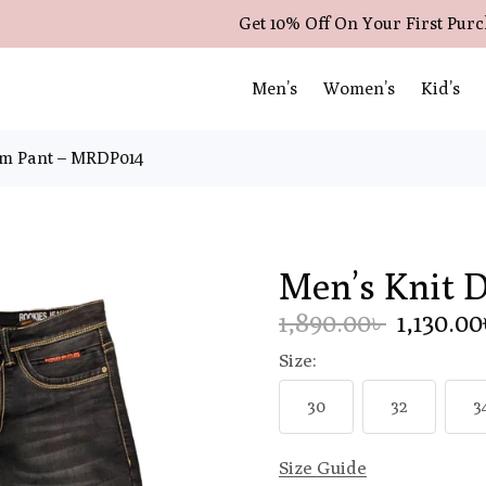
Get 10% Off On Your First Pur
Men’s
Women’s
Kid’s
im Pant – MRDP014
Men’s Knit 
1,890.00৳
1,130.0
Size:
30
32
3
Size Guide