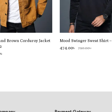
and Brown Corduroy Jacket
Mood Swinger Sweat Shirt 
2
474.00৳
790.00৳
0
৳
ompany
Payment Gateway