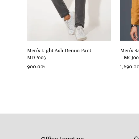
Men’s Light Ash Denim Pant
Men’s S
MDP003
– MCJ00
900
.00
৳
1,690
.0
C
Office Location