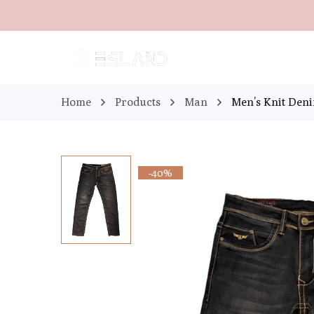
Home
Products
Man
Men’s Knit Den
-40%