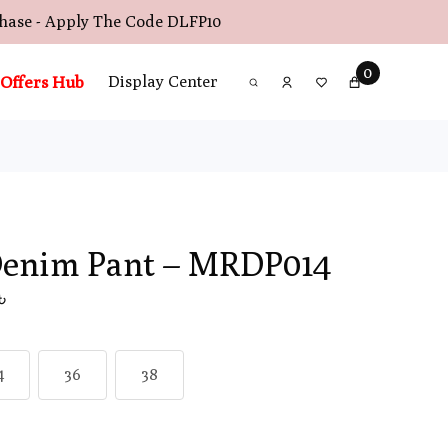
chase - Apply The Code
DLFP10
0
Offers Hub
Display Center
Denim Pant – MRDP014
0৳
4
36
38