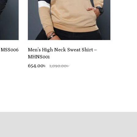
– MSS006
Men’s High Neck Sweat Shirt –
MHNS001
654.00৳
1,090.00৳