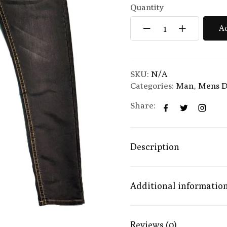
Quantity
Ad
SKU:
N/A
Categories:
Man
,
Mens D
Share:
Description
Additional informatio
Reviews (0)