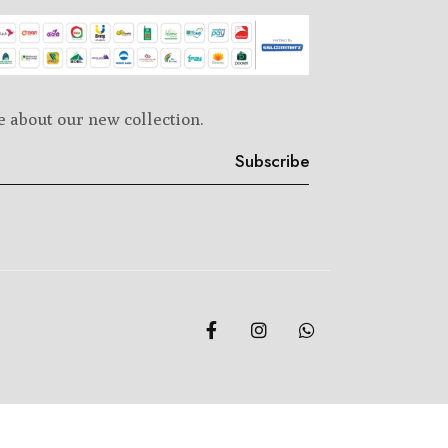
e about our new collection.
Subscribe