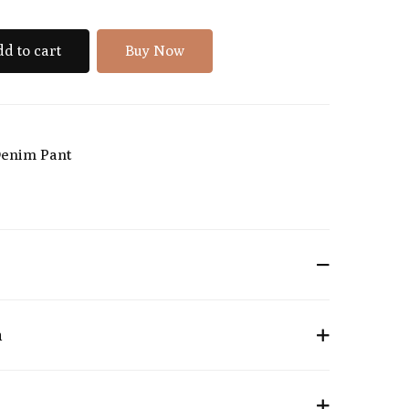
d to cart
Buy Now
enim Pant
n