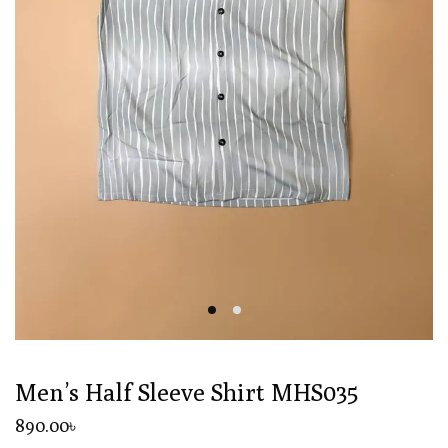
Men’s Half Sleeve Shirt MHS035
890
.00
৳