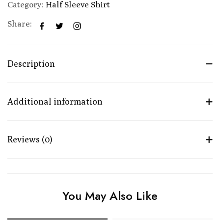
Category:
Half Sleeve Shirt
Share:
Description
Additional information
Reviews (0)
You May Also Like