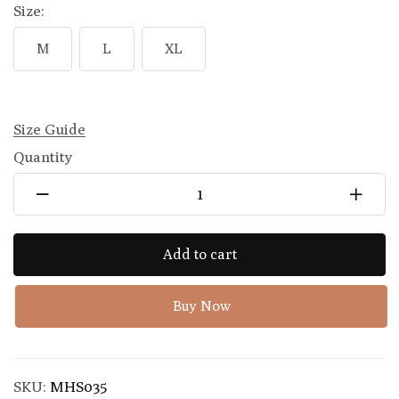
Size:
M
L
XL
Size Guide
Quantity
Add to cart
Buy Now
SKU:
MHS035