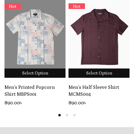
Hot
Hot
Select Option
Select Option
Men’s Printed Popcorn
Men’s Half Sleeve Shirt
Shirt MBPS001
MCMS004
890
.00
৳
890
.00
৳