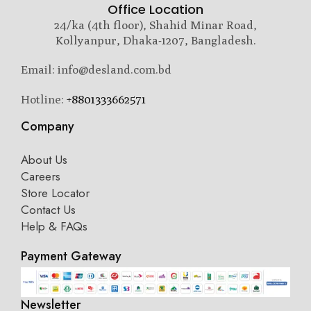
Office Location
24/ka (4th floor), Shahid Minar Road,
Kollyanpur, Dhaka-1207, Bangladesh.
Email: info@desland.com.bd
Hotline:
+8801333662571
Company
About Us
Careers
Store Locator
Contact Us
Help & FAQs
Payment Gateway
Newsletter