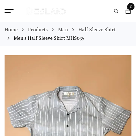
0
Home
Products
Man
Half Sleeve Shirt
Men’s Half Sleeve Shirt MHS035