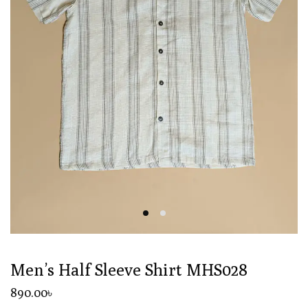
Men’s Half Sleeve Shirt MHS028
890
.00
৳