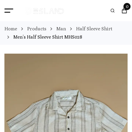
0
Home
Products
Man
Half Sleeve Shirt
Men’s Half Sleeve Shirt MHS028