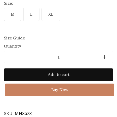
Size:
M
L
XL
Size Guide
Quantity
Add to cart
Buy Now
SKU:
MHS028