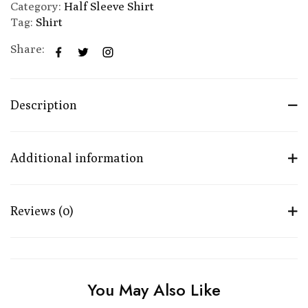
Category:
Half Sleeve Shirt
Tag:
Shirt
Share:
Description
Additional information
Reviews (0)
You May Also Like