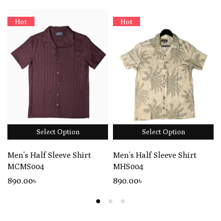
Hot
Hot
Select Option
Select Option
Men’s Half Sleeve Shirt
Men’s Half Sleeve Shirt
MCMS004
MHS004
890
.00
৳
890
.00
৳