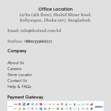
Office Location
24/ka (4th floor), Shahid Minar Road,
Kollyanpur, Dhaka-1207, Bangladesh.
Email: info@desland.com.bd
Hotline:
+8801333662571
Company
About Us
Careers
Store Locator
Contact Us
Help & FAQs
Payment Gateway