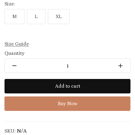
Size:
M
L
XL
Size Guide
Quantity
Add to cart
Buy Now
SKU:
N/A