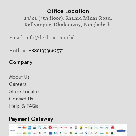
Office Location
24/ka (4th floor), Shahid Minar Road,
Kollyanpur, Dhaka-1207, Bangladesh.
Email: info@desland.com.bd
Hotline:
+8801333662571
Company
About Us
Careers
Store Locator
Contact Us
Help & FAQs
Payment Gateway