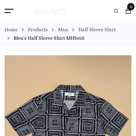
0
Home
Products
Man
Half Sleeve Shirt
Men’s Half Sleeve Shirt MHS026