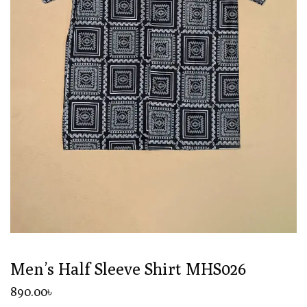
Men’s Half Sleeve Shirt MHS026
890
.00
৳