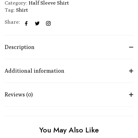
Category:
Half Sleeve Shirt
Tag:
Shirt
Share:
Description
Additional information
Reviews (0)
You May Also Like