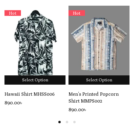
Hot
Hot
Select Option
Select Option
Hawaii Shirt MHSS006
Men’s Printed Popcorn
Shirt MMPS002
890
.00
৳
890
.00
৳