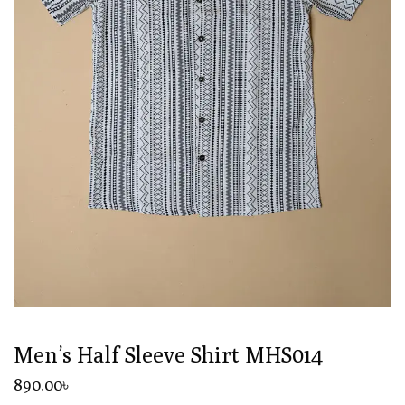
Men’s Half Sleeve Shirt MHS014
890
.00
৳