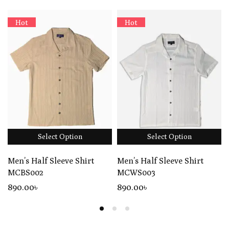
Hot
Hot
Select Option
Select Option
Men’s Half Sleeve Shirt
Men’s Half Sleeve Shirt
MCBS002
MCWS003
890
.00
৳
890
.00
৳