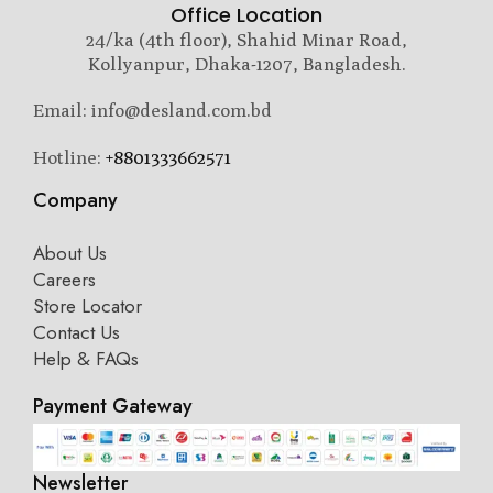
Office Location
24/ka (4th floor), Shahid Minar Road,
Kollyanpur, Dhaka-1207, Bangladesh.
Email: info@desland.com.bd
Hotline:
+8801333662571
Company
About Us
Careers
Store Locator
Contact Us
Help & FAQs
Payment Gateway
Newsletter