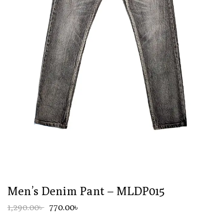
Men’s Denim Pant – MLDP015
1,290.00৳
770.00৳