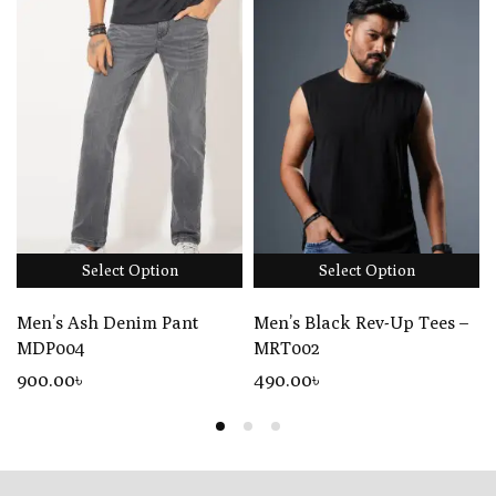
Select Option
Select Option
Men’s Ash Denim Pant
Men’s Black Rev-Up Tees –
MDP004
MRT002
900
.00
৳
490
.00
৳