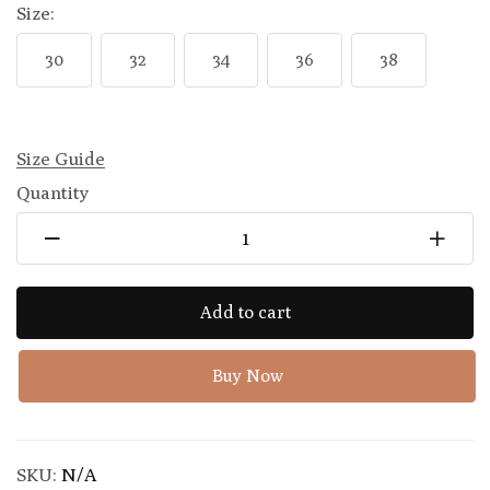
Size:
30
32
34
36
38
Size Guide
Quantity
Add to cart
Buy Now
SKU:
N/A