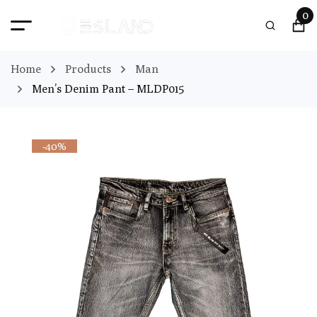
0
Home
Products
Man
Men’s Denim Pant – MLDP015
-40%