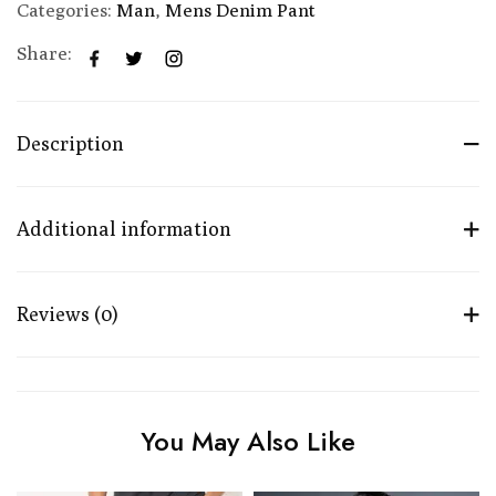
Categories:
Man
,
Mens Denim Pant
Share:
Description
Additional information
Reviews (0)
You May Also Like