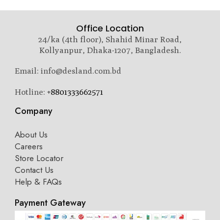
Office Location
24/ka (4th floor), Shahid Minar Road,
Kollyanpur, Dhaka-1207, Bangladesh.
Email: info@desland.com.bd
Hotline:
+8801333662571
Company
About Us
Careers
Store Locator
Contact Us
Help & FAQs
Payment Gateway