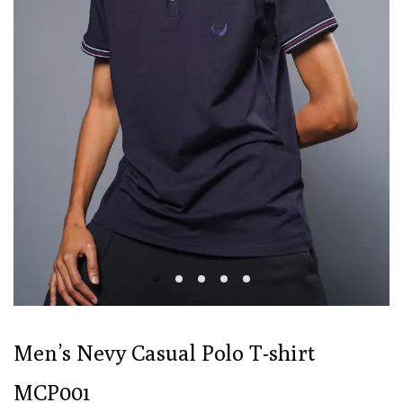
Men’s Nevy Casual Polo T-shirt
MCP001