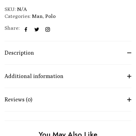
SKU:
N/A
Categories:
Man
,
Polo
Share:
Description
Additional information
Reviews (0)
You May Also Like