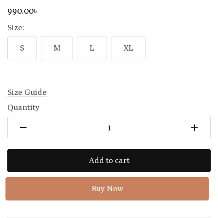
990
.00
৳
Size:
S
M
L
XL
Size Guide
Quantity
Add to cart
Buy Now