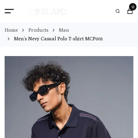
0
Home
Products
Man
Men’s Nevy Casual Polo T-shirt MCP001