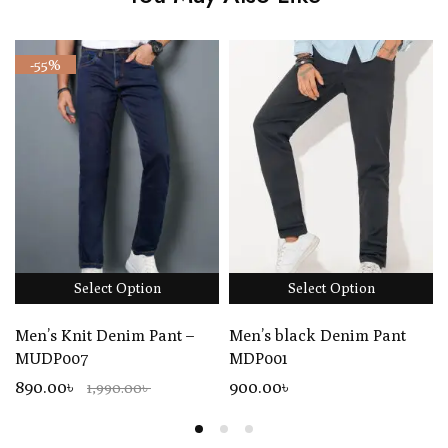
-55%
Select Option
Select Option
Men’s Knit Denim Pant –
Men’s black Denim Pant
MUDP007
MDP001
890.00৳
900
.00
৳
1,990.00৳