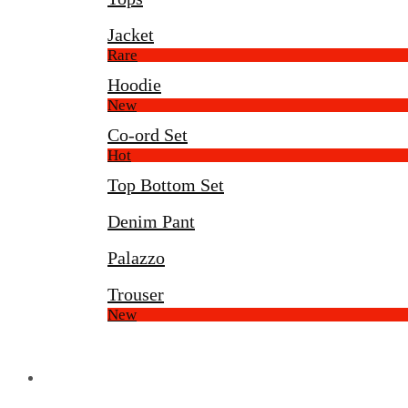
Jacket
Rare
Hoodie
New
Co-ord Set
Hot
Top Bottom Set
Denim Pant
Palazzo
Trouser
New
Display Center