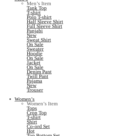
Men’s Item
Tank Top
T-shirt
Polo T-shirt
Half Sleeve Shirt
Full Sleeve Shirt
Panjabi
New
Sweat Shirt
On Sale
Sweater
Hoodie
On Sale
Jacket
On Sale
Denim Pant
Twill Pant
Pajama
New
Trouser
Women’s
Women’s Item
Tops
Crop Top
T-shirt
Shirt
Co-ord Set
Hot
Top Bottom Set