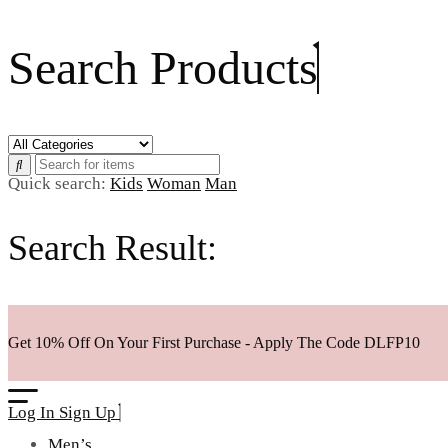
Search Products
Quick search:
Kids
Woman
Man
Search Result:
Get 10% Off On Your First Purchase - Apply The Code
DLFP10
Log In
Sign Up
Men’s