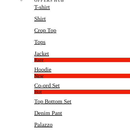
OFFERS HUB
T-shirt
Shirt
Crop Top
Tops
Jacket
Rare
Hoodie
New
Co-ord Set
Hot
Top Bottom Set
Denim Pant
Palazzo