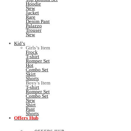
Hoodie
New
Jacket
Rare
Denim Pant
Palazzo
Trouser
New
Kid’s
Girls’s Item
Frock
T-shirt
Romper Set
Hot
Combo Set
Skirt
Shorts
Boys’s Item
T-shirt
Romper Set
Combo Set
New
Shirt
Pant
Shorts
Offers Hub