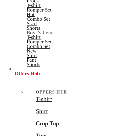
Frock
T-shirt
Romper Set
Hot
Combo Set
Skirt
Shorts
Boys’s Item
T-shirt
Romper Set
Combo Set
New
Shirt
Pant
Shorts
Offers Hub
OFFERS HUB
T-shirt
Shirt
Crop Top
Tops