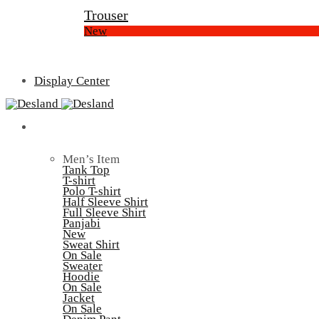
Trouser
New
Display Center
Men’s
Men’s Item
Tank Top
T-shirt
Polo T-shirt
Half Sleeve Shirt
Full Sleeve Shirt
Panjabi
New
Sweat Shirt
On Sale
Sweater
Hoodie
On Sale
Jacket
On Sale