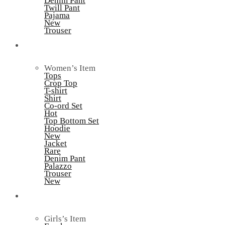
Denim Pant
Twill Pant
Pajama
New
Trouser
Women’s
Women’s Item
Tops
Crop Top
T-shirt
Shirt
Co-ord Set
Hot
Top Bottom Set
Hoodie
New
Jacket
Rare
Denim Pant
Palazzo
Trouser
New
Kid’s
Girls’s Item