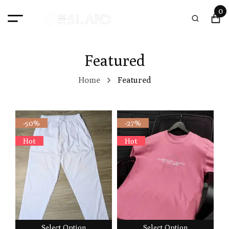
0
Featured
Home
Featured
-50%
-27%
Hot
Hot
Select Option
Select Option