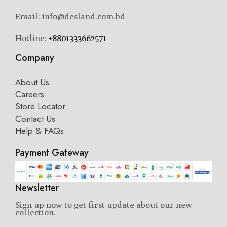
Email: info@desland.com.bd
Hotline:
+8801333662571
Company
About Us
Careers
Store Locator
Contact Us
Help & FAQs
Payment Gateway
Newsletter
Sign up now to get first update about our new
collection.