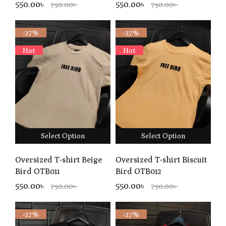
550.00৳
550.00৳
750.00৳
750.00৳
-27%
-27%
Hot
Hot
Select Option
Select Option
Oversized T-shirt Beige
Oversized T-shirt Biscuit
Bird OTB011
Bird OTB012
550.00৳
550.00৳
750.00৳
750.00৳
-27%
-27%