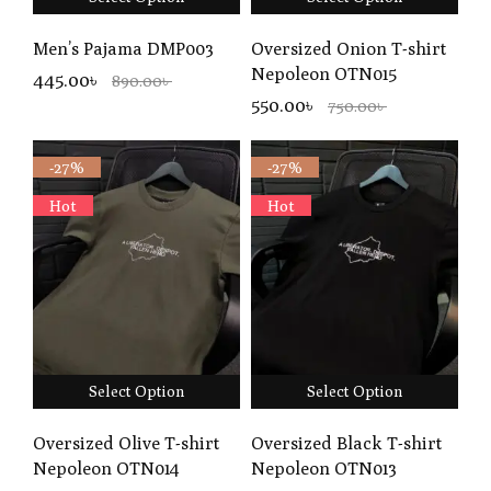
Men’s Pajama DMP003
Oversized Onion T-shirt
Nepoleon OTN015
445.00৳
890.00৳
550.00৳
750.00৳
-27%
-27%
Hot
Hot
Select Option
Select Option
Oversized Olive T-shirt
Oversized Black T-shirt
Nepoleon OTN014
Nepoleon OTN013