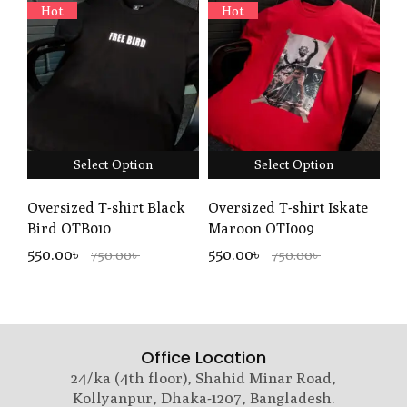
Hot
Hot
Select Option
Select Option
Oversized T-shirt Black
Oversized T-shirt Iskate
Bird OTB010
Maroon OTI009
550.00৳
550.00৳
750.00৳
750.00৳
Office Location
24/ka (4th floor), Shahid Minar Road,
Kollyanpur, Dhaka-1207, Bangladesh.