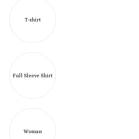
T-shirt
Full Sleeve Shirt
Woman