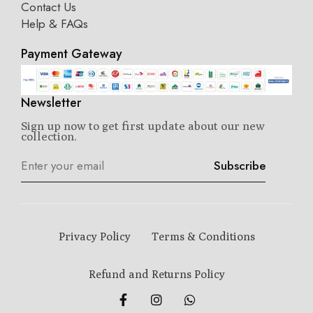
Contact Us
Help & FAQs
Payment Gateway
Newsletter
Sign up now to get first update about our new
collection.
Subscribe
Privacy Policy
Terms & Conditions
Refund and Returns Policy