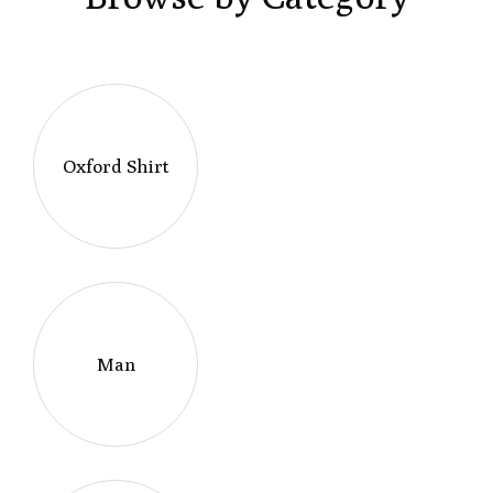
Oxford Shirt
Man