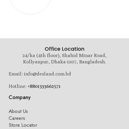
Office Location
24/ka (4th floor), Shahid Minar Road,
Kollyanpur, Dhaka-1207, Bangladesh.
Email: info@desland.com.bd
Hotline:
+8801333662571
Company
About Us
Careers
Store Locator