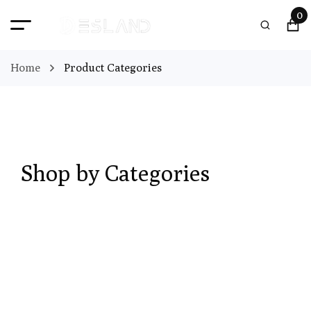
0
Home
Product Categories
Shop by Categories