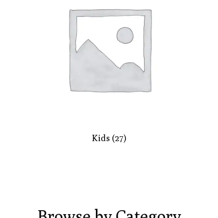
Kids
(27)
Browse by Category