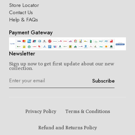
Store Locator
Contact Us
Help & FAQs
Payment Gateway
Newsletter
Sign up now to get first update about our new
collection.
Subscribe
Privacy Policy
Terms & Conditions
Refund and Returns Policy