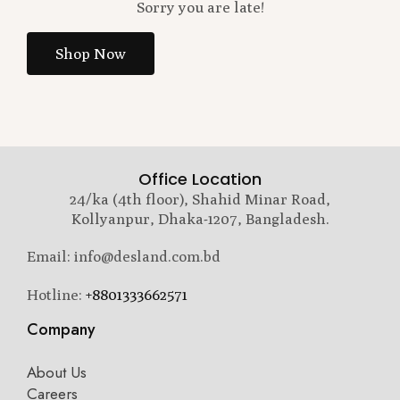
Sorry you are late!
Shop Now
Office Location
24/ka (4th floor), Shahid Minar Road,
Kollyanpur, Dhaka-1207, Bangladesh.
Email: info@desland.com.bd
Hotline:
+8801333662571
Company
About Us
Careers