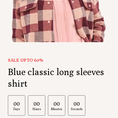
SALE UPTO 60%
Blue classic long sleeves
shirt
00
:
00
:
00
:
00
Days
Hours
Minutes
Seconds