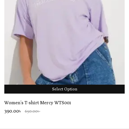
Select Option
Women’s T-shirt Mercy WTS001
390.00৳
650.00৳