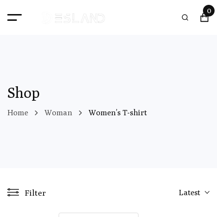
0
Shop
Home
Woman
Women’s T-shirt
Filter
Latest