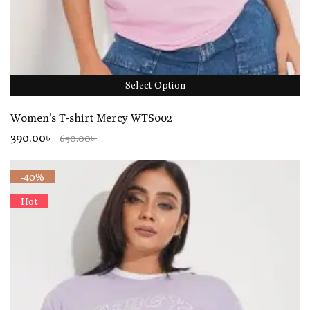
Select Option
Women’s T-shirt Mercy WTS002
390.00৳
650.00৳
-40%
Hot