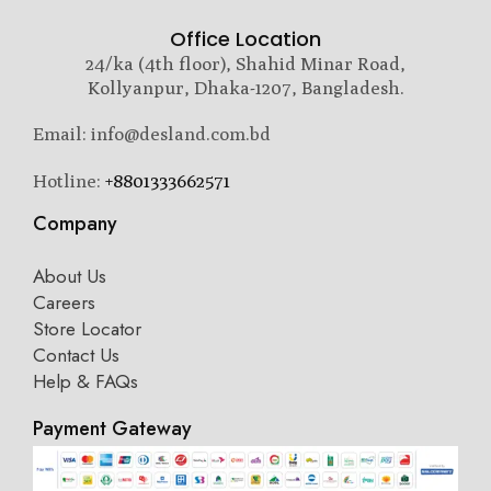
Office Location
24/ka (4th floor), Shahid Minar Road,
Kollyanpur, Dhaka-1207, Bangladesh.
Email: info@desland.com.bd
Hotline:
+8801333662571
Company
About Us
Careers
Store Locator
Contact Us
Help & FAQs
Payment Gateway