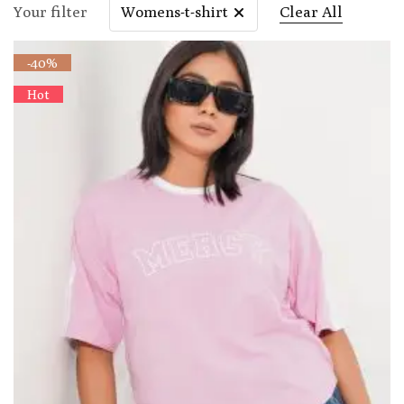
Your filter
Womens-t-shirt
Clear All
-40%
Hot